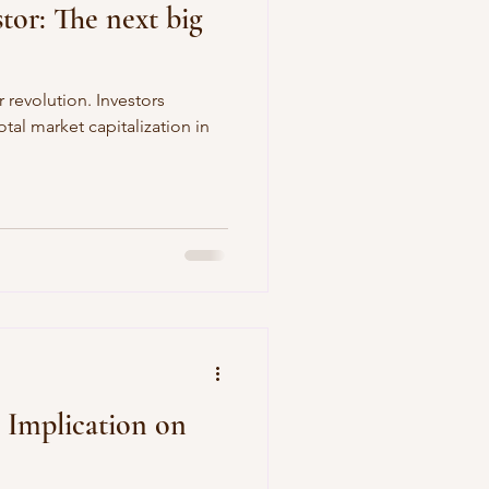
stor: The next big
r revolution. Investors
tal market capitalization in
s Implication on