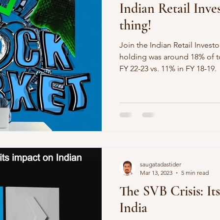
Indian Retail Inve
thing!
Join the Indian Retail Investo
holding was around 18% of to
FY 22-23 vs. 11% in FY 18-19.
saugatadastider
Mar 13, 2023
5 min read
The SVB Crisis: It
India