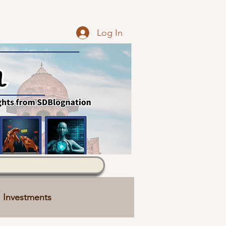
Log In
Investments