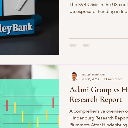
The SVB Crisis in the US coul
US exposure. Funding in India
saugatadastider
Mar 8, 2023
11 min read
Adani Group vs H
Research Report
A comprehensive overview o
Hindenburg Research Report
Plummets After Hindenburg 