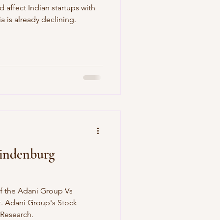
d affect Indian startups with
 is already declining.
indenburg
f the Adani Group Vs
. Adani Group's Stock
Research.