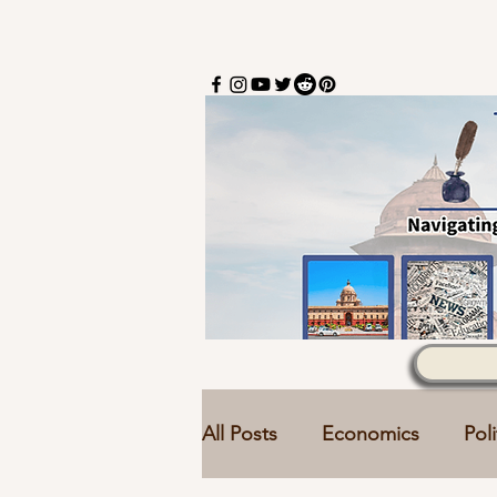
All Posts
Economics
Poli