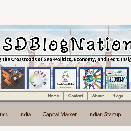
Home
Contact
About
Blogs
tics
India
Capital Market
Indian Startup