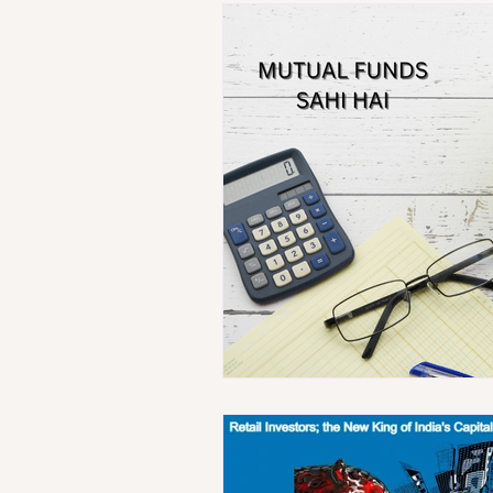
Technology
Population