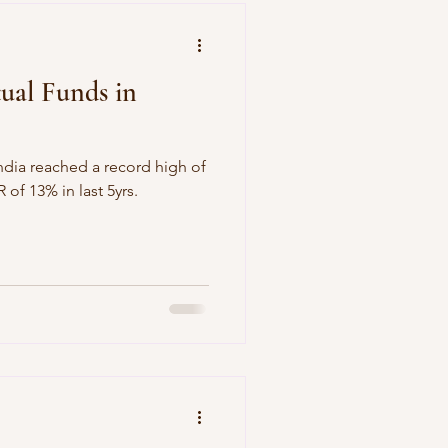
ual Funds in
ndia reached a record high of
h a CAGAR of 13% in last 5yrs.