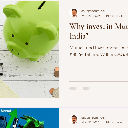
Demographics
Sports
saugatadastider
Mar 27, 2023
14 min read
Why invest in Mut
India?
Mutual fund investments in I
₹ 40.69 Trillion. Wit
saugatadastider
Mar 21, 2023
14 min read