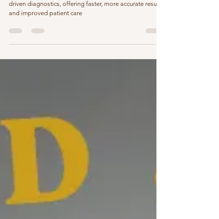
AIIMS Smart Labs are revolutionizing healthcare with AI-
driven diagnostics, offering faster, more accurate results
and improved patient care