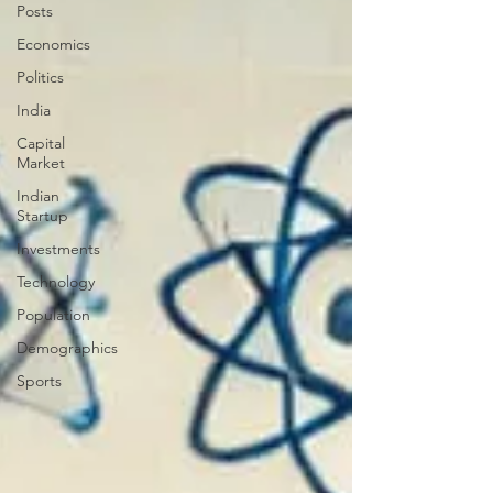
Posts
Economics
Politics
India
Capital
Market
Indian
Startup
Investments
Technology
Population
Demographics
Sports