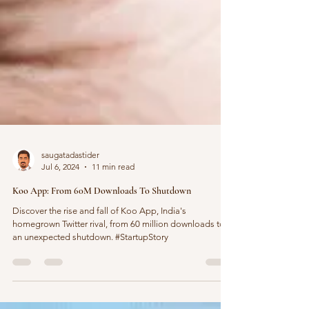
saugatadastider
Jul 6, 2024
11 min read
Koo App: From 60M Downloads To Shutdown
Discover the rise and fall of Koo App, India's
homegrown Twitter rival, from 60 million downloads to
an unexpected shutdown. #StartupStory