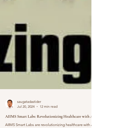
saugatadastider
Jul 20, 2024
12 min read
AIIMS Smart Labs: Revolutionizing Healthcare with AI