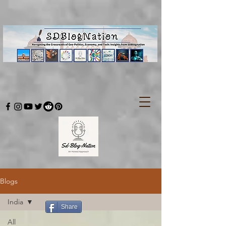
Blogs
India
Share
All