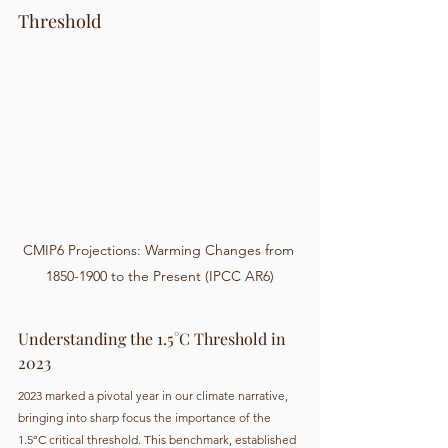
Threshold
CMIP6 Projections: Warming Changes from 
1850-1900 to the Present (IPCC AR6)
Understanding the 1.5°C Threshold in 
2023
2023 marked a pivotal year in our climate narrative, 
bringing into sharp focus the importance of the 
1.5°C critical threshold. This benchmark, established 