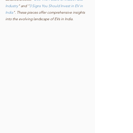
Industry
" and "
3 Signs You Should Invest in EV in 
India
". These pieces offer comprehensive insights 
into the evolving landscape of EVs in India.