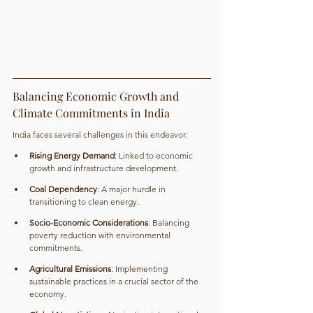
Balancing Economic Growth and 
Climate Commitments in India
India faces several challenges in this endeavor:
Rising Energy Demand
: Linked to economic 
growth and infrastructure development.
Coal Dependency
: A major hurdle in 
transitioning to clean energy.
Socio-Economic Considerations
: Balancing 
poverty reduction with environmental 
commitments.
Agricultural Emissions
: Implementing 
sustainable practices in a crucial sector of the 
economy.