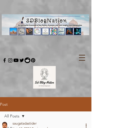
Post
All Posts
saugatadastider