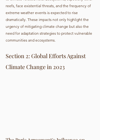
reefs, face existential threats, and the frequency of 
extreme weather events is expected to rise 
dramatically. These impacts not only highlight the 
urgency of mitigating climate change but also the 
need for adaptation strategies to protect vulnerable 
communities and ecosystems.
Section 2: Global Efforts Against 
Climate Change in 2023
The Paris Agreement's Influence on 