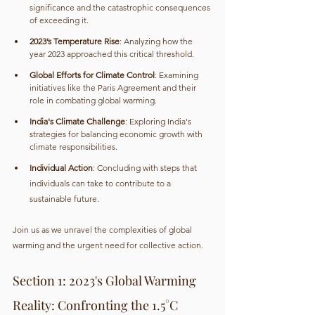
significance and the catastrophic consequences 
of exceeding it.
2023’s Temperature Rise
: Analyzing how the 
year 2023 approached this critical threshold.
Global Efforts for Climate Control
: Examining 
initiatives like the Paris Agreement and their 
role in combating global warming.
India's Climate Challenge
: Exploring India's 
strategies for balancing economic growth with 
climate responsibilities.
Individual Action
: Concluding with steps that 
individuals can take to contribute to a 
sustainable future.
Join us as we unravel the complexities of global 
warming and the urgent need for collective action.
Section 1: 2023's Global Warming 
Reality: Confronting the 1.5°C 