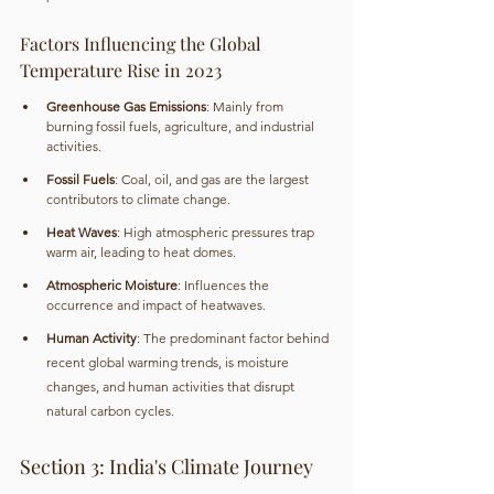
Factors Influencing the Global 
Temperature Rise in 2023
Greenhouse Gas Emissions
: Mainly from 
burning fossil fuels, agriculture, and industrial 
activities.
Fossil Fuels
: Coal, oil, and gas are the largest 
contributors to climate change.
Heat Waves
: High atmospheric pressures trap 
warm air, leading to heat domes.
Atmospheric Moisture
: Influences the 
occurrence and impact of heatwaves.
Human Activity
: The predominant factor behind 
recent global warming trends, is moisture 
changes, and human activities that disrupt 
natural carbon cycles.
Section 3: India's Climate Journey 