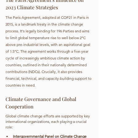
2023 Climate Strategies
The Paris Agreement, adopted at COP21 in Paris in 
2015, is a landmark treaty in the climate change 
process. It's legally binding for 196 Parties and aims 
to limit global temperature rise to well below 2°C 
above pre-industrial levels, with an aspirational goal 
of 1.5°C. The agreement works through a five-year 
cycle of increasingly ambitious climate action by 
countries, outlined in their nationally determined 
contributions (NDCs). Crucially, it also provides 
financial, technical, and capacity-building support to 
countries in need.
Climate Governance and Global 
Cooperation
Global climate change efforts are supported by key 
international organizations, each playing a crucial 
role:
Intergovernmental Panel on Climate Change 