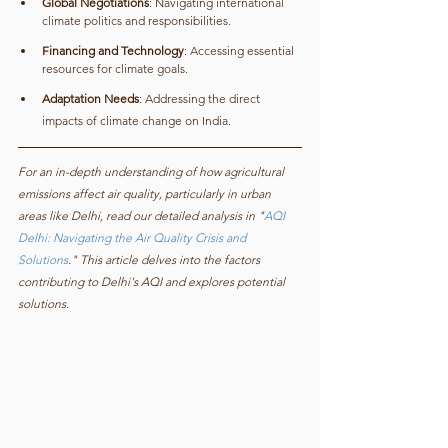
Global Negotiations
: Navigating international 
climate politics and responsibilities.
Financing and Technology
: Accessing essential 
resources for climate goals.
Adaptation Needs
: Addressing the direct 
impacts of climate change on India.
For an in-depth understanding of how agricultural 
emissions affect air quality, particularly in urban 
areas like Delhi, read our detailed analysis in "
AQI 
Delhi: Navigating the Air Quality Crisis and 
Solutions
." This article delves into the factors 
contributing to Delhi's AQI and explores potential 
solutions.