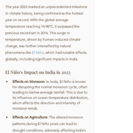
The year 2023 marked an unprecedented milestone 
in climate history, being confirmed as the hottest 
year on record. With the global average 
temperature reaching 14.98°C, it surpassed the 
previous record set in 2016. This surge in 
temperature, driven by human-induced climate 
change, was further intensified by natural 
phenomena like 
El Niño
, which had notable effects 
globally, including significant impacts in India.
El Niño's Impact on India in 2023
Effects on Monsoon:
 In India, El Niño is known 
for disrupting the normal monsoon cycle, often 
leading to below-average rainfall. This is due to 
its influence on ocean temperature distribution, 
which affects the direction and intensity of 
monsoon winds.
Effects on Agriculture:
 The altered monsoon 
patterns during El Niño years can lead to 
drought conditions, adversely affecting India's 