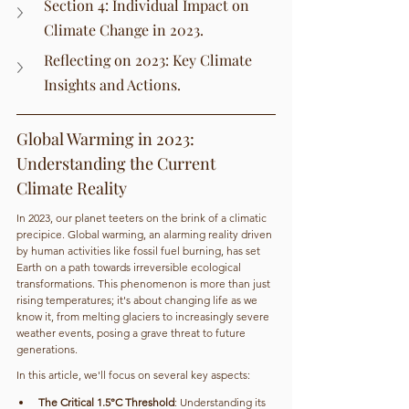
Section 4: Individual Impact on 
Climate Change in 2023.
Reflecting on 2023: Key Climate 
Insights and Actions.
Global Warming in 2023: 
Understanding the Current 
Climate Reality
In 2023, our planet teeters on the brink of a climatic 
precipice. Global warming, an alarming reality driven 
by human activities like fossil fuel burning, has set 
Earth on a path towards irreversible ecological 
transformations. This phenomenon is more than just 
rising temperatures; it's about changing life as we 
know it, from melting glaciers to increasingly severe 
weather events, posing a grave threat to future 
generations.
In this article, we'll focus on several key aspects:
The Critical 1.5°C Threshold
: Understanding its 