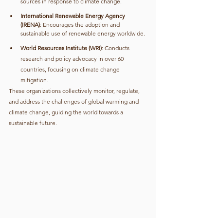
sources in response to climate change.
International Renewable Energy Agency 
(IRENA)
: Encourages the adoption and 
sustainable use of renewable energy worldwide.
World Resources Institute (WRI)
: Conducts 
research and policy advocacy in over 60 
countries, focusing on climate change 
mitigation.
These organizations collectively monitor, regulate, 
and address the challenges of global warming and 
climate change, guiding the world towards a 
sustainable future.