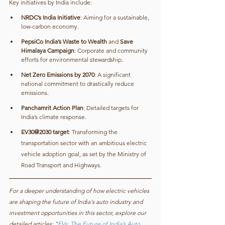
Key initiatives by India include:
NRDC’s India Initiative
: Aiming for a sustainable, 
low-carbon economy.
PepsiCo India’s Waste to Wealth
 and 
Save 
Himalaya Campaign
: Corporate and community 
efforts for environmental stewardship.
Net Zero Emissions by 2070
: A significant 
national commitment to drastically reduce 
emissions.
Panchamrit Action Plan
: Detailed targets for 
India’s climate response.
EV30@2030 target
: Transforming the 
transportation sector with an ambitious electric 
vehicle adoption goal, as set by the Ministry of 
Road Transport and Highways.
For a deeper understanding of how electric vehicles 
are shaping the future of India's auto industry and 
investment opportunities in this sector, explore our 
detailed articles: "
EVs: The Future of India’s Auto 