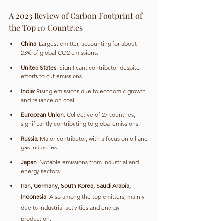
A 2023 Review of Carbon Footprint of 
the Top 10 Countries
China
: Largest emitter, accounting for about 
23% of global CO2 emissions.
United States
: Significant contributor despite 
efforts to cut emissions.
India
: Rising emissions due to economic growth 
and reliance on coal.
European Union
: Collective of 27 countries, 
significantly contributing to global emissions.
Russia
: Major contributor, with a focus on oil and 
gas industries.
Japan
: Notable emissions from industrial and 
energy sectors.
Iran, Germany, South Korea, Saudi Arabia, 
Indonesia
: Also among the top emitters, mainly 
due to industrial activities and energy 
production.