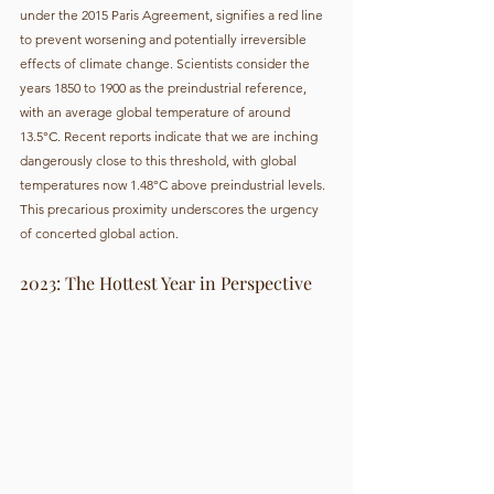
under the 2015 Paris Agreement, signifies a red line 
to prevent worsening and potentially irreversible 
effects of climate change. Scientists consider the 
years 1850 to 1900 as the preindustrial reference, 
with an average global temperature of around 
13.5°C. Recent reports indicate that we are inching 
dangerously close to this threshold, with global 
temperatures now 1.48°C above preindustrial levels. 
This precarious proximity underscores the urgency 
of concerted global action.
2023: The Hottest Year in Perspective