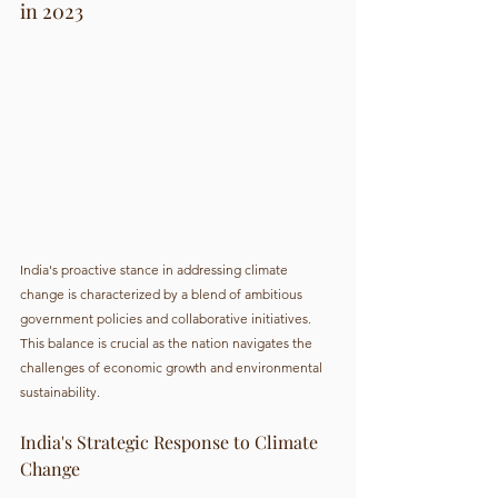
in 2023
India's proactive stance in addressing climate 
change is characterized by a blend of ambitious 
government policies and collaborative initiatives. 
This balance is crucial as the nation navigates the 
challenges of economic growth and environmental 
sustainability.
India's Strategic Response to Climate 
Change