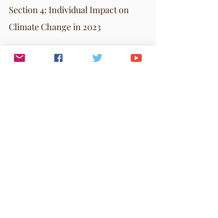
Section 4: Individual Impact on 
Climate Change in 2023
Individual actions are crucial in the fight against 
climate change. Here are key ways to reduce your 
carbon footprint:
Diet
: Eat more plant-based foods, choose 
organic and local produce, and reduce food 
waste. Composting is also beneficial.
Clothing
: Avoid fast fashion. Choose durable, 
timeless clothing to decrease waste.