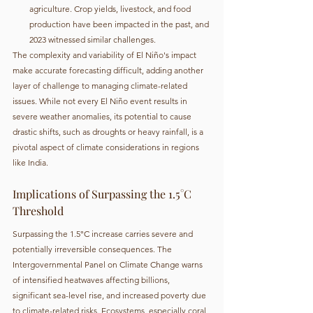
agriculture. Crop yields, livestock, and food 
production have been impacted in the past, and 
2023 witnessed similar challenges.
The complexity and variability of El Niño's impact 
make accurate forecasting difficult, adding another 
layer of challenge to managing climate-related 
issues. While not every El Niño event results in 
severe weather anomalies, its potential to cause 
drastic shifts, such as droughts or heavy rainfall, is a 
pivotal aspect of climate considerations in regions 
like India.
Implications of Surpassing the 1.5°C 
Threshold
Surpassing the 1.5°C increase carries severe and 
potentially irreversible consequences. The 
Intergovernmental Panel on Climate Change warns 
of intensified heatwaves affecting billions, 
significant sea-level rise, and increased poverty due 
to climate-related risks. Ecosystems, especially coral 