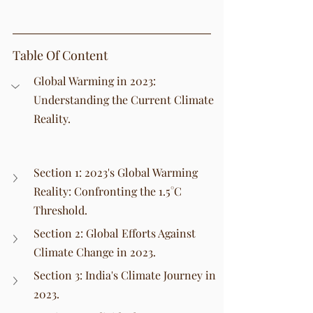
Table Of Content
Global Warming in 2023: 
Understanding the Current Climate 
Reality.
Section 1: 2023's Global Warming 
Reality: Confronting the 1.5°C 
Threshold.
Section 2: Global Efforts Against 
Climate Change in 2023.
Section 3: India's Climate Journey in 
2023.