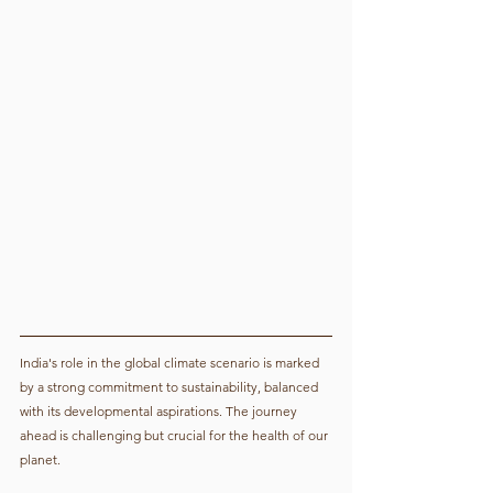
India's role in the global climate scenario is marked 
by a strong commitment to sustainability, balanced 
with its developmental aspirations. The journey 
ahead is challenging but crucial for the health of our 
planet.