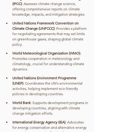
(IPCC)
: Assesses climate change science, 
offering comprehensive reports on climate 
knowledge, impacts, and mitigation strategies.
United Nations Framework Convention on 
Climate Change (UNFCCC)
: Provides a platform 
for negotiating agreements that may set limits 
on greenhouse gases, shaping global climate 
policy.
World Meteorological Organization (WMO)
: 
Promotes cooperation in meteorology and 
climatology, crucial for understanding climate 
dynamics.
United Nations Environment Programme 
(UNEP)
: Coordinates the UN's environmental 
activities, helping implement eco-friendly 
policies in developing countries.
World Bank
: Supports development programs in 
developing countries, aligning with climate 
change mitigation efforts.
International Energy Agency (IEA)
: Advocates 
for energy conservation and alternative energy 