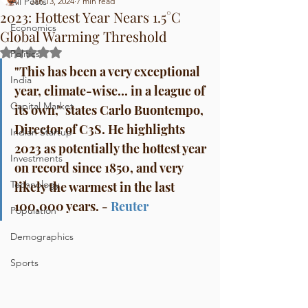
All Posts
Jan 13, 2024
7 min read
2023: Hottest Year Nears 1.5°C
Economics
Global Warming Threshold
Rated NaN out of 5 stars.
Politics
"This has been a very exceptional 
India
year, climate-wise... in a league of 
Capital Market
its own," states Carlo Buontempo, 
Director of C3S. He highlights 
Indian Startup
2023 as potentially the hottest year 
Investments
on record since 1850, and very 
Technology
likely the warmest in the last 
100,000 years. - 
Reuter
Population
Demographics
Sports