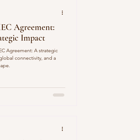
MEC Agreement:
tegic Impact
EC Agreement: A strategic
lobal connectivity, and a
cape.