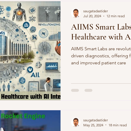
Demographics
Sports
saugatadastider
Jul 20, 2024
12 min read
AIIMS Smart Labs:
Healthcare with A
AIIMS Smart Labs are revoluti
driven diagnostics, offering 
and improved patient care
saugatadastider
May 25, 2024
18 min read