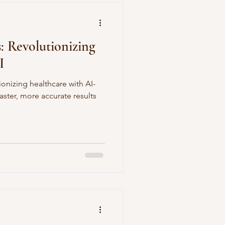
 Revolutionizing
I
onizing healthcare with AI-
faster, more accurate results