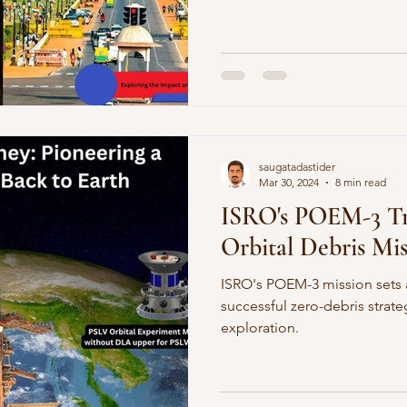
saugatadastider
Mar 30, 2024
8 min read
ISRO's POEM-3 T
Orbital Debris Mi
ISRO's POEM-3 mission sets 
successful zero-debris strat
exploration.