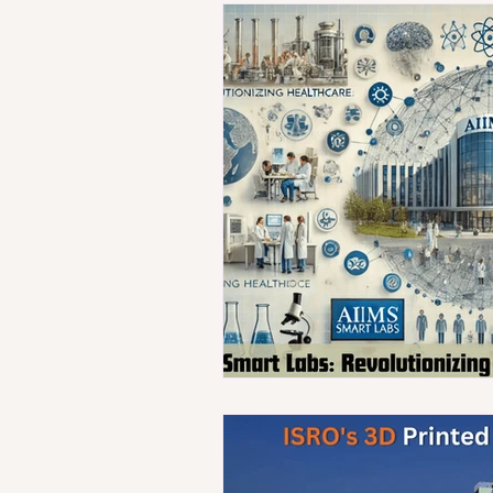
Technology
Population