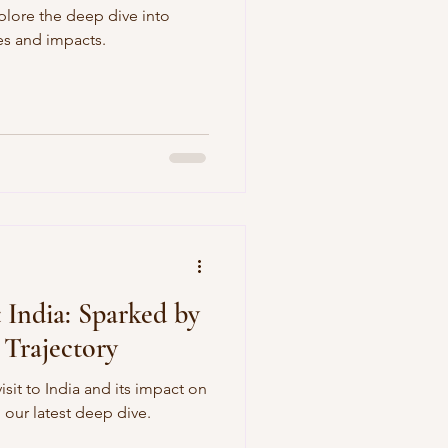
plore the deep dive into
es and impacts.
 India: Sparked by
 Trajectory
isit to India and its impact on
 our latest deep dive.