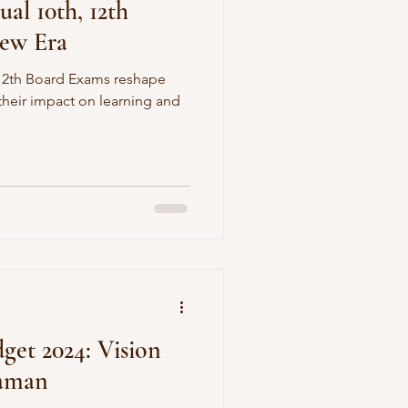
al 10th, 12th
ew Era
12th Board Exams reshape
 their impact on learning and
dget 2024: Vision
raman