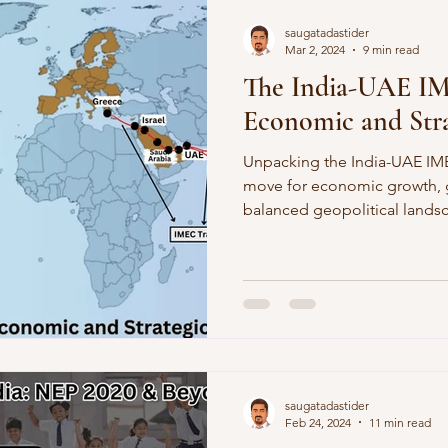
saugatadastider
Mar 2, 2024
9 min read
The India-UAE I
Economic and Stra
Unpacking the India-UAE IM
move for economic growth, g
balanced geopolitical lands
saugatadastider
Feb 24, 2024
11 min read