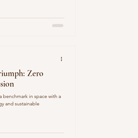
riumph: Zero
ssion
a benchmark in space with a
egy and sustainable