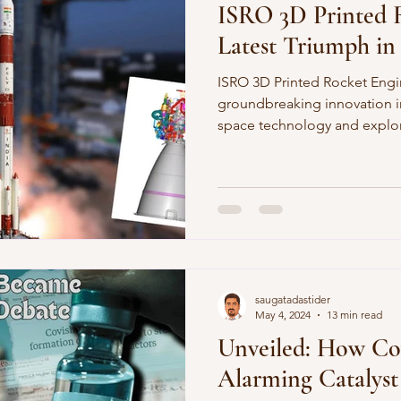
ISRO 3D Printed 
Latest Triumph in
ISRO 3D Printed Rocket Engi
groundbreaking innovation in
space technology and explor
saugatadastider
May 4, 2024
13 min read
Unveiled: How Co
Alarming Catalyst