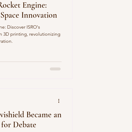
Rocket Engine:
 Space Innovation
ne: Discover ISRO's
 3D printing, revolutionizing
ation.
vishield Became an
 for Debate