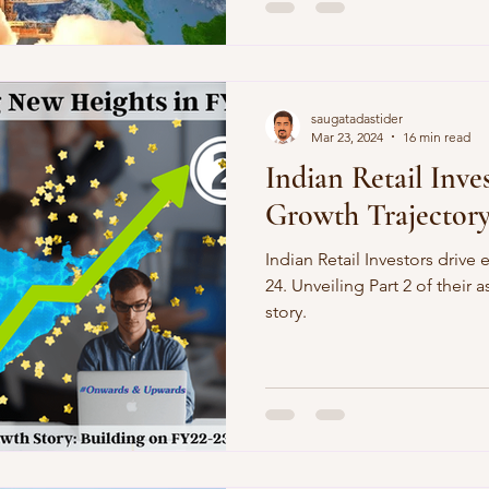
saugatadastider
Mar 23, 2024
16 min read
Indian Retail Inve
Growth Trajector
Indian Retail Investors drive
24. Unveiling Part 2 of their 
story.