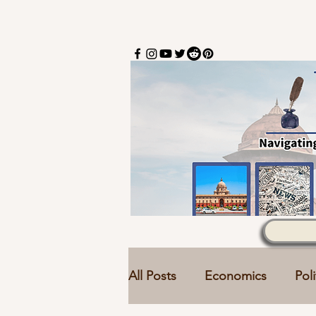
All Posts
Economics
Poli