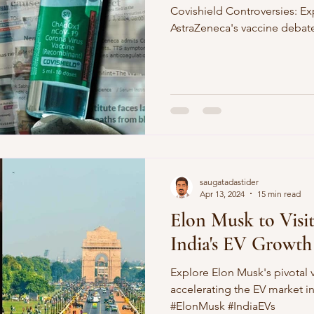
Covishield Controversies: Ex
AstraZeneca's vaccine debat
saugatadastider
Apr 13, 2024
15 min read
Elon Musk to Visit
India's EV Growth
Explore Elon Musk's pivotal v
accelerating the EV market in
#ElonMusk #IndiaEVs