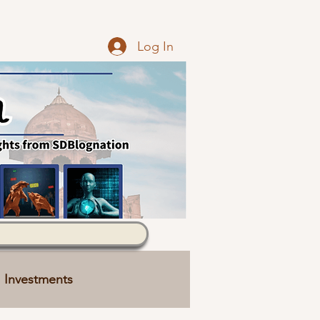
Log In
Investments