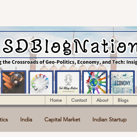
Home
Contact
About
Blogs
tics
India
Capital Market
Indian Startup