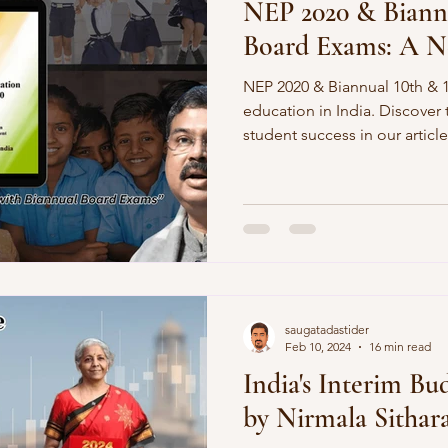
NEP 2020 & Biannu
Board Exams: A N
NEP 2020 & Biannual 10th & 
education in India. Discover
student success in our article
saugatadastider
Feb 10, 2024
16 min read
India's Interim Bu
by Nirmala Sitha