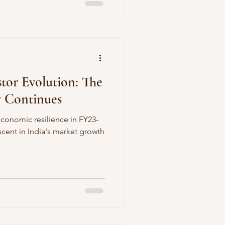
stor Evolution: The
y Continues
 economic resilience in FY23-
ascent in India's market growth