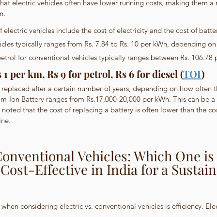
at electric vehicles often have lower running costs, making them a
n.
electric vehicles include the cost of electricity and the cost of batter
ehicles typically ranges from Rs. 7.84 to Rs. 10 per kWh, depending on 
etrol for conventional vehicles typically ranges between Rs. 106.78 pe
1 per km, Rs 9 for petrol, Rs 6 for diesel (
TOI
)
 replaced after a certain number of years, depending on how often th
ium-Ion Battery ranges from Rs.17,000-20,000 per kWh. This can be a s
 noted that the cost of replacing a battery is often lower than the cos
ine.
 Conventional Vehicles: Which One is
 Cost-Effective in India for a Sustain
hen considering electric vs. conventional vehicles is efficiency. Elec