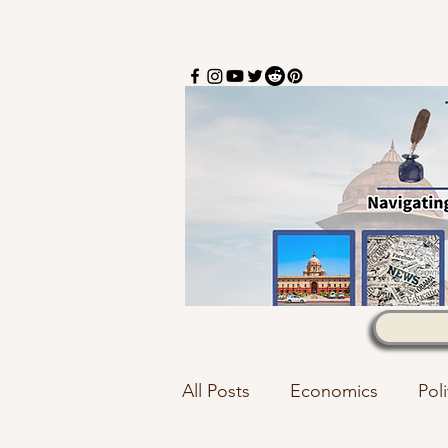
All Posts
Economics
Poli