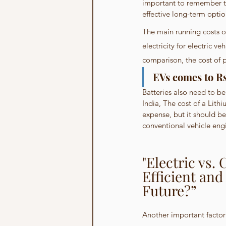
important to remember th
effective long-term optio
The main running costs of 
electricity for electric v
comparison, the cost of p
EVs comes to Rs 
Batteries also need to be
India, The cost of a Lith
expense, but it should be
conventional vehicle eng
"Electric vs.
Efficient and
Future?”
Another important factor w