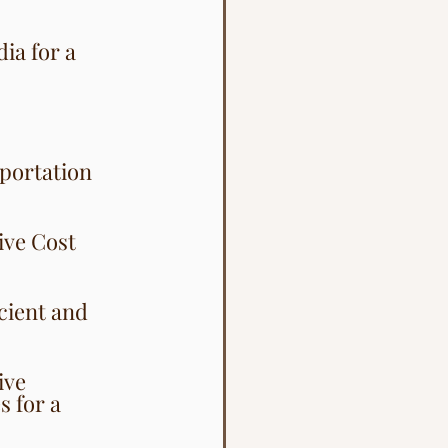
ia for a 
sportation 
ive Cost 
cient and 
ive 
 for a 