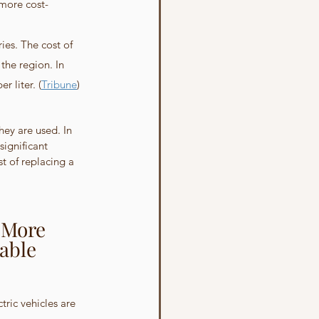
 more cost-
ies. The cost of 
the region. In 
r liter. (
Tribune
)
ey are used. In 
ignificant 
t of replacing a 
 More 
able 
tric vehicles are 