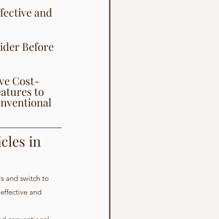
fective and 
ider Before 
ive Cost-
atures to 
onventional 
cles in 
ls and switch to 
effective and 