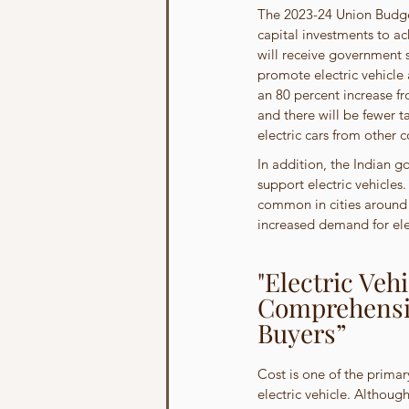
The 2023-24 Union Budget
capital investments to ac
will receive government 
promote electric vehicle 
an 80 percent increase fro
and there will be fewer t
electric cars from other c
In addition, the Indian g
support electric vehicles
common in cities around 
increased demand for elec
"Electric Veh
Comprehensiv
Buyers”
Cost is one of the primar
electric vehicle. Although