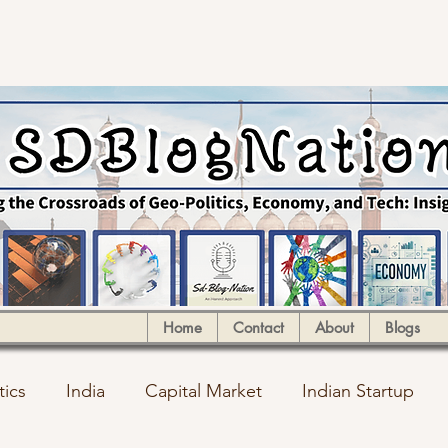
Home
Contact
About
Blogs
tics
India
Capital Market
Indian Startup