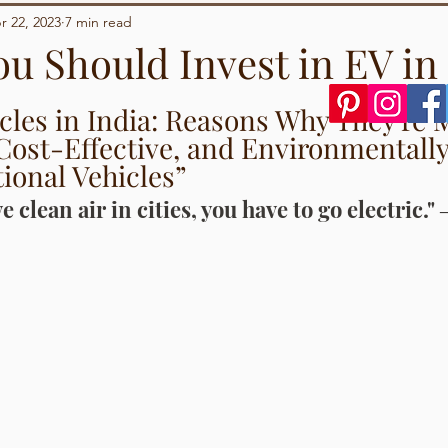
Demographics
Sports
r 22, 2023
7 min read
ou Should Invest in EV in
tars.
icles in India: Reasons Why They're 
Cost-Effective, and Environmentally
ional Vehicles”
e clean air in cities, you have to go electric."