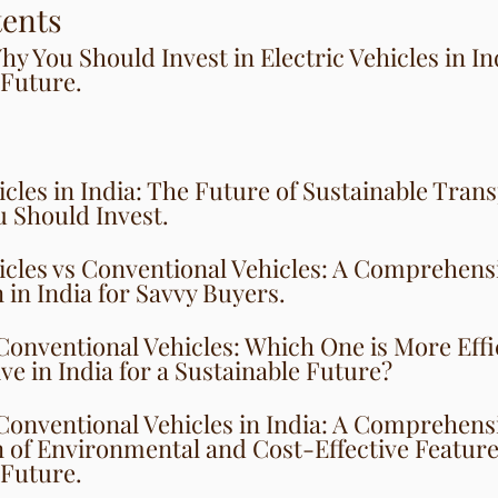
tents
y You Should Invest in Electric Vehicles in Ind
 Future.
icles in India: The Future of Sustainable Tran
 Should Invest.
hicles vs Conventional Vehicles: A Comprehens
in India for Savvy Buyers.
 Conventional Vehicles: Which One is More Effi
ve in India for a Sustainable Future?
 Conventional Vehicles in India: A Comprehens
of Environmental and Cost-Effective Features
 Future.