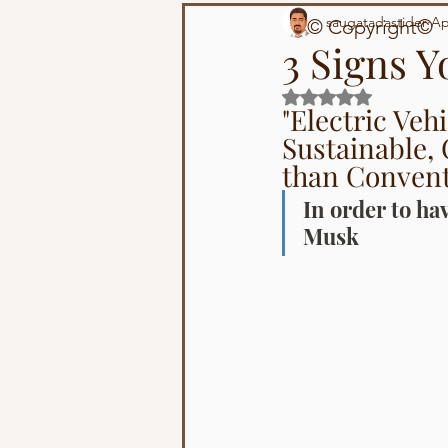
Technology
Population
saugatadastider
Ap
© Copyright©
3 Signs Y
Rated NaN out of 5 s
"Electric Veh
Sustainable, 
than Convent
In order to hav
Musk