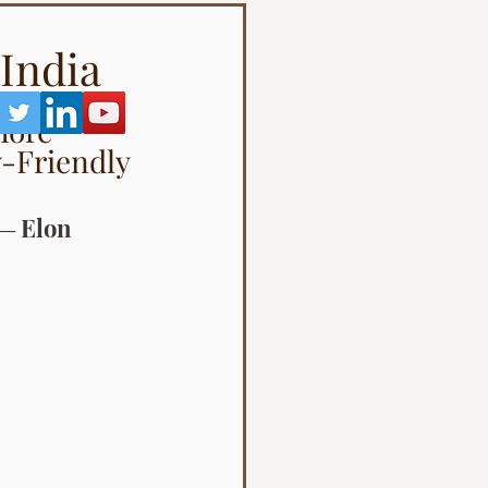
 India
More 
-Friendly 
 ― Elon 