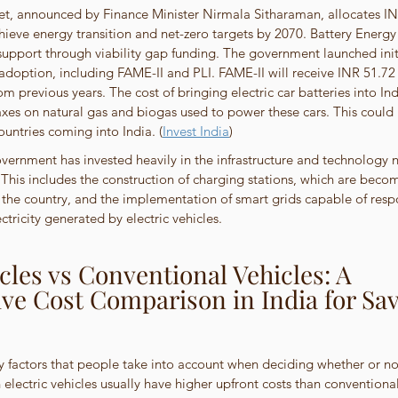
, announced by Finance Minister Nirmala Sitharaman, allocates INR
hieve energy transition and net-zero targets by 2070. Battery Energ
support through viability gap funding. The government launched initi
adoption, including FAME-II and PLI. FAME-II will receive INR 51.72 b
m previous years. The cost of bringing electric car batteries into Ind
axes on natural gas and biogas used to power these cars. This could
ountries coming into India. (
Invest India
)
overnment has invested heavily in the infrastructure and technology n
. This includes the construction of charging stations, which are beco
the country, and the implementation of smart grids capable of resp
tricity generated by electric vehicles.
icles vs Conventional Vehicles: A 
e Cost Comparison in India for Sav
y factors that people take into account when deciding whether or no
 electric vehicles usually have higher upfront costs than conventional 