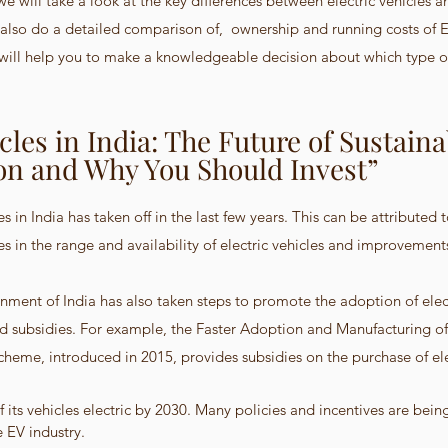
  we will take a look at the key differences between electric vehicles 
l also do a detailed comparison of,  ownership and running costs of E
s will help you to make a knowledgeable decision about which type of 
icles in India: The Future of Sustaina
on and Why You Should Invest”
les in India has taken off in the last few years. This can be attributed
ses in the range and availability of electric vehicles and improvement
rnment of India has also taken steps to promote the adoption of elect
nd subsidies. For example, the Faster Adoption and Manufacturing of 
cheme, introduced in 2015, provides subsidies on the purchase of ele
 its vehicles electric by 2030. Many policies and incentives are bein
 EV industry.