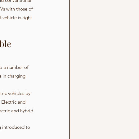
and conventional 
Vs with those of 
vehicle is right 
ble 
 to a number of 
s in charging 
ric vehicles by 
Electric and 
ctric and hybrid 
g introduced to 