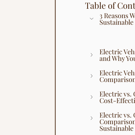
Table of Con
3 Reasons Wh
Sustainable
Electric Veh
and Why You
Electric Ve
Comparison 
Electric vs.
Cost-Effecti
Electric vs.
Comparison 
Sustainable