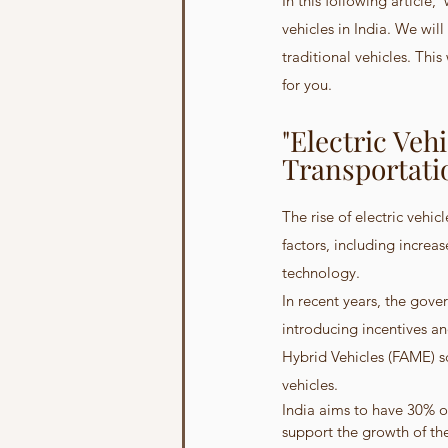
In this following article,
vehicles in India. We wil
traditional vehicles. Thi
for you.
"Electric Veh
Transportati
The rise of electric vehic
factors, including increa
technology.
In recent years, the gove
introducing incentives a
Hybrid Vehicles (FAME) s
vehicles.
India aims to have 30% of
support the growth of the