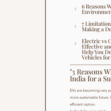
6 Reasons Wh
Environment
7 Limitation
Making a De
Electric vs
Effective a
Help You De
Vehicles for
"3 Reasons Wh
India for a S
EVs are becoming very pop
more sustainable future. 
efficient option.