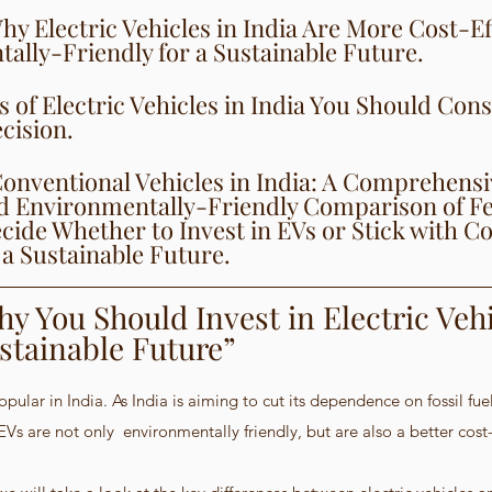
y Electric Vehicles in India Are More Cost-Ef
ally-Friendly for a Sustainable Future.
s of Electric Vehicles in India You Should Cons
cision.
 Conventional Vehicles in India: A Comprehens
nd Environmentally-Friendly Comparison of Fe
cide Whether to Invest in EVs or Stick with C
 a Sustainable Future.
y You Should Invest in Electric Vehi
ustainable Future”
ular in India. As India is aiming to cut its dependence on fossil fue
EVs are not only  environmentally friendly, but are also a better cost-