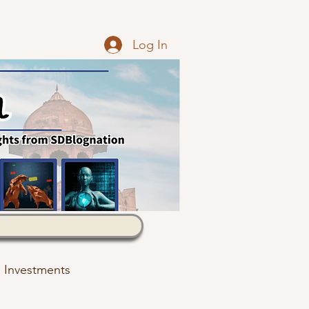
Log In
Investments