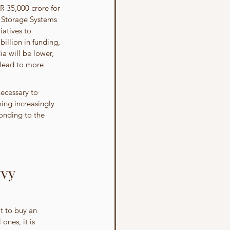
 35,000 crore for 
y Storage Systems 
atives to 
illion in funding, 
ia will be lower, 
 lead to more 
ecessary to 
ming increasingly 
onding to the 
vy 
t to buy an 
ones, it is 