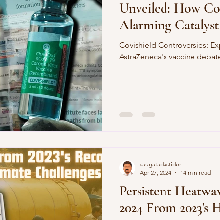
Unveiled: How Co
Alarming Catalyst
Covishield Controversies: Ex
AstraZeneca's vaccine debat
saugatadastider
Apr 27, 2024
14 min read
Persistent Heatwa
2024 From 2023's H