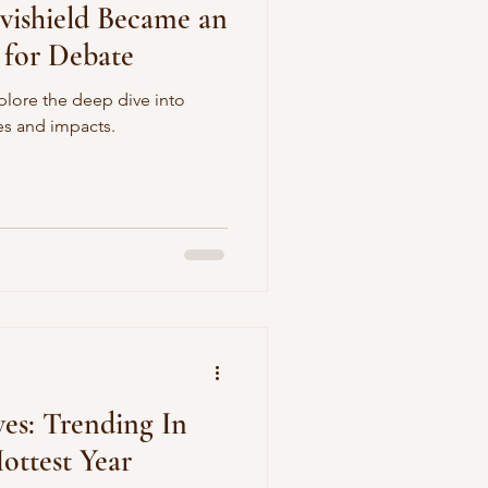
vishield Became an
 for Debate
plore the deep dive into
es and impacts.
ves: Trending In
ottest Year