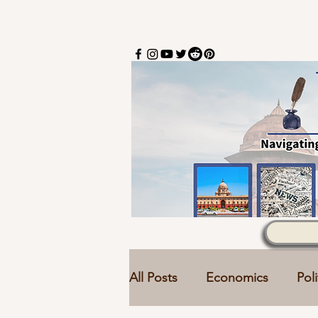
All Posts
Economics
Poli