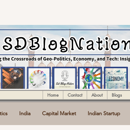
Home
Contact
About
Blogs
tics
India
Capital Market
Indian Startup