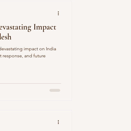
vastating Impact
desh
devastating impact on India
 response, and future