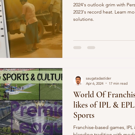
2024's outlook grim with Per
2023's record heat. Learn m
solutions.
saugatadastider
Apr 6, 2024
17 min read
World Of Franchis
likes of IPL & EP
Sports
Franchise-based games, IPL &
blending tradition with mod