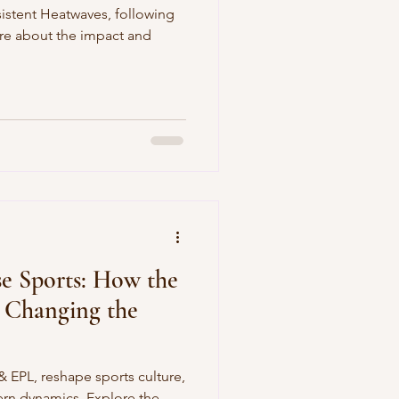
sistent Heatwaves, following
ore about the impact and
e Sports: How the
L Changing the
 EPL, reshape sports culture,
ern dynamics. Explore the