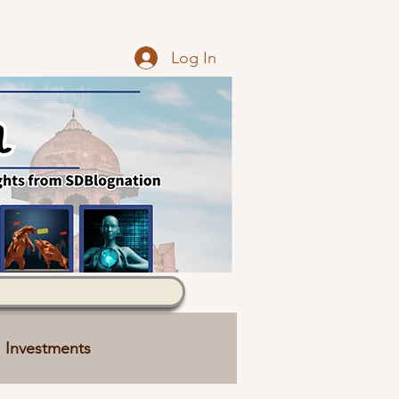
Log In
Investments