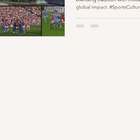
global impact. #SportsCultu