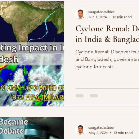
Demographics
Sports
saugatadastider
Jun 1, 2024
12 min read
Cyclone Remal: De
in India & Bangla
Cyclone Remal: Discover its 
and Bangladesh, government
cyclone forecasts.
saugatadastider
May 4, 2024
13 min read