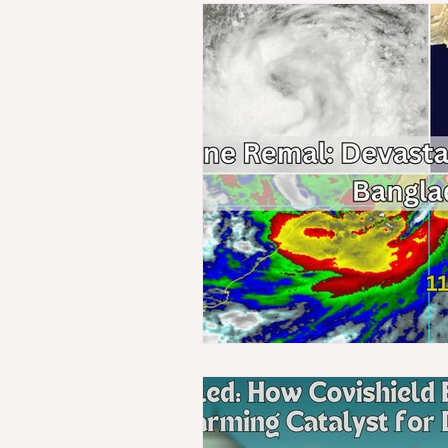
Technology
Population