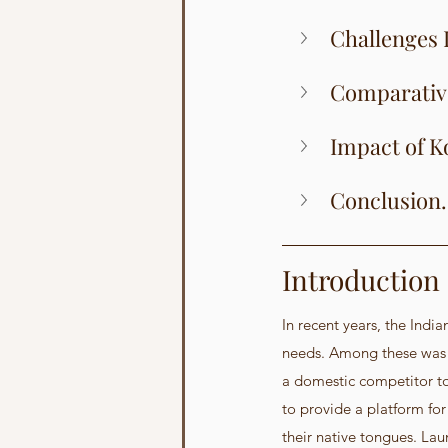
Challenges 
Comparative 
Impact of K
Conclusion.
Introduction
In recent years, the Indi
needs. Among these was t
a domestic competitor to
to provide a platform for
their native tongues. Lau