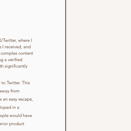
Twitter, where I 
 I received, and 
n complex content 
 a verified 
h significantly 
o Twitter. This 
 away from 
s an easy escape, 
loped in a 
eople would have 
erior product 