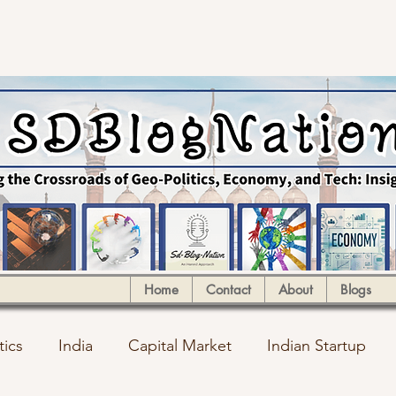
Home
Contact
About
Blogs
tics
India
Capital Market
Indian Startup