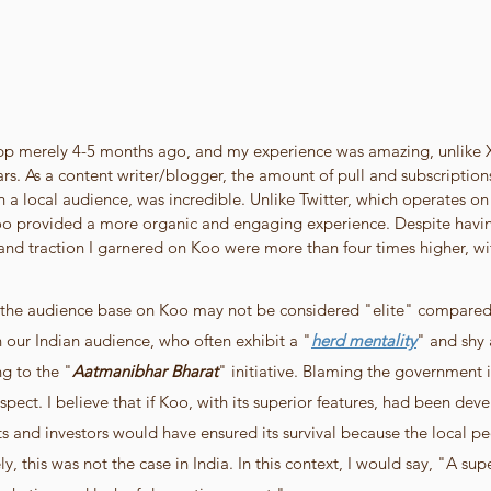
app merely 4-5 months ago, and my experience was amazing, unlike X/
rs. As a content writer/blogger, the amount of pull and subscriptions
h a local audience, was incredible. Unlike Twitter, which operates o
o provided a more organic and engaging experience. Despite having
 and traction I garnered on Koo were more than four times higher, wit
the audience base on Koo may not be considered "elite" compared t
in our Indian audience, who often exhibit a "
herd mentality
" and shy
g to the "
Aatmanibhar Bharat
" initiative. Blaming the government i
spect. I believe that if Koo, with its superior features, had been deve
ts and investors would have ensured its survival because the local p
y, this was not the case in India. In this context, I would say, "A sup