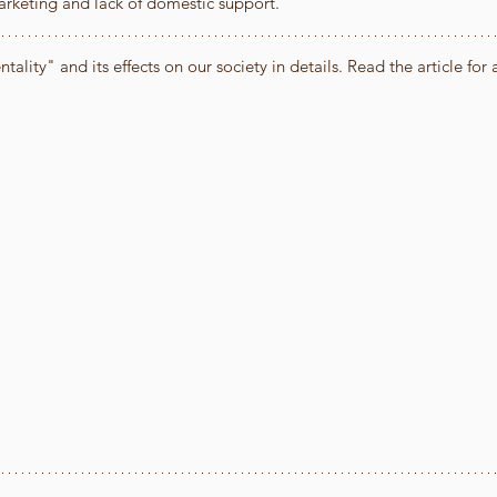
arketing and lack of domestic support."
lity" and its effects on our society in details. Read the article for