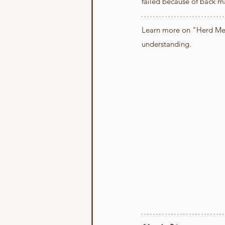
failed because of back m
Learn more on "Herd Menta
understanding.