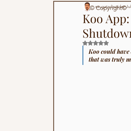
Technology
Population
saugatadastider
Ju
© Copyright©
Koo App
Shutdow
Rated NaN out of 5 s
Koo could have e
that was truly m