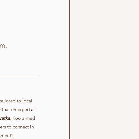
em.
ailored to local 
e that emerged as 
watka
, Koo aimed 
ers to connect in 
nment's 