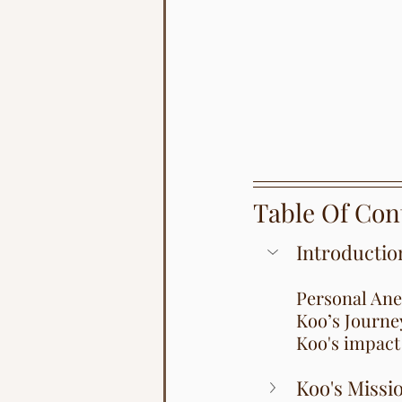
Table Of Con
Introductio
Personal Ane
Koo’s Journe
Koo's impact 
Koo's Missi