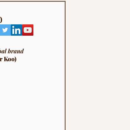
o
bal brand 
r Koo)