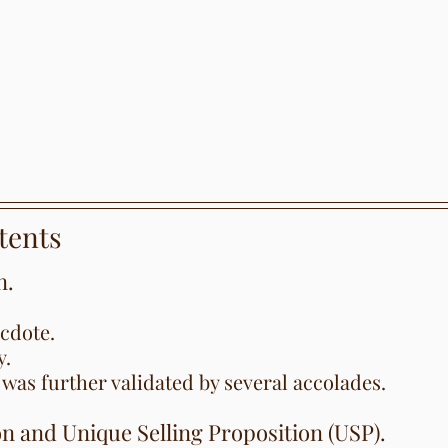
tents
n.
cdote.
y.
was further validated by several accolades.
on and Unique Selling Proposition (USP).