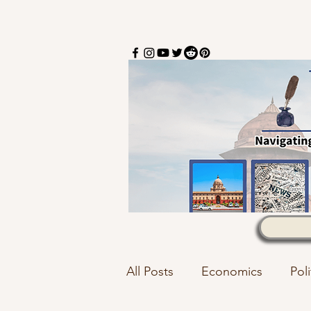
All Posts
Economics
Poli