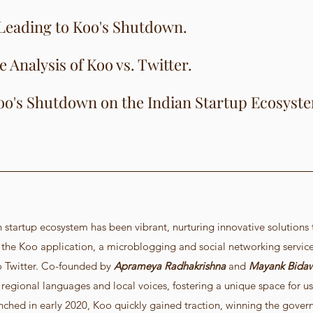
Leading to Koo's Shutdown.
Analysis of Koo vs. Twitter.
oo's Shutdown on the Indian Startup Ecosyst
an startup ecosystem has been vibrant, nurturing innovative solutions t
he Koo application, a microblogging and social networking servic
 Twitter. Co-founded by
 Aprameya Radhakrishna
 and 
Mayank Bida
 regional languages and local voices, fostering a unique space for us
nched in early 2020, Koo quickly gained traction, winning the gover