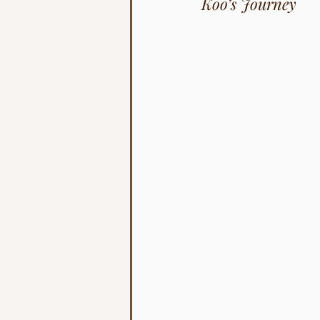
Koo’s Journey