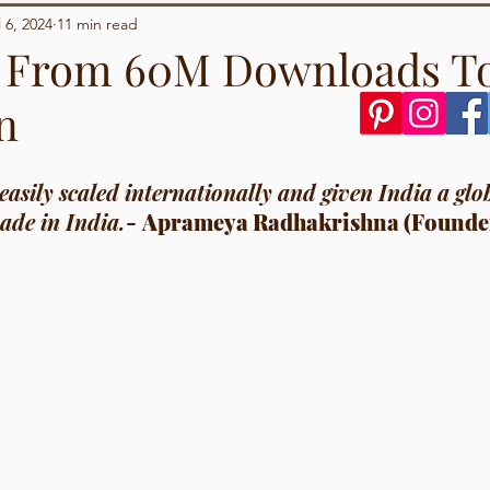
Demographics
Sports
l 6, 2024
11 min read
: From 60M Downloads T
n
tars.
asily scaled internationally and given India a glo
ade in India.
- 
Aprameya Radhakrishna (Founde