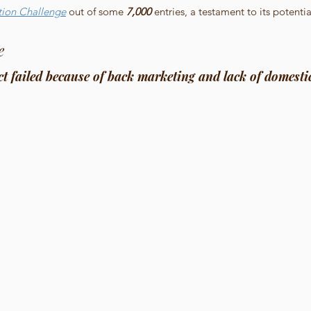
tion Challenge
 out of some 
7,000
 entries, a testament to its potenti
e
t failed because of back marketing and lack of domesti