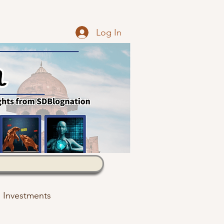
Log In
Investments