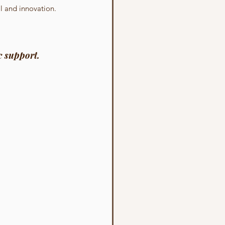
al and innovation.
c support.