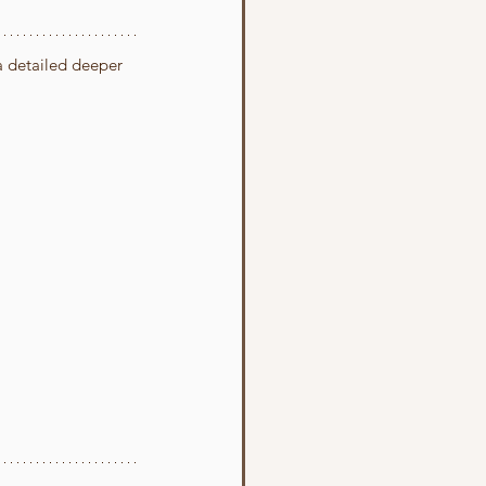
 a detailed deeper 