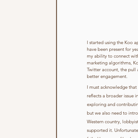
I started using the Koo 
have been present for yea
my ability to connect wit
marketing algorithms, Ko
Twitter account, the pull
better engagement.
I must acknowledge that 
reflects a broader issue 
exploring and contributin
but we also need to intro
Western country, lobbyis
supported it. Unfortunatel