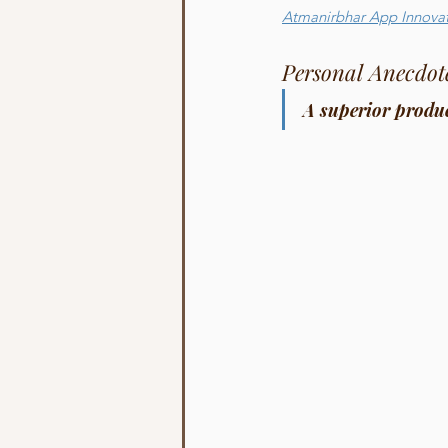
Atmanirbhar App Innova
Personal Anecdot
A superior produc