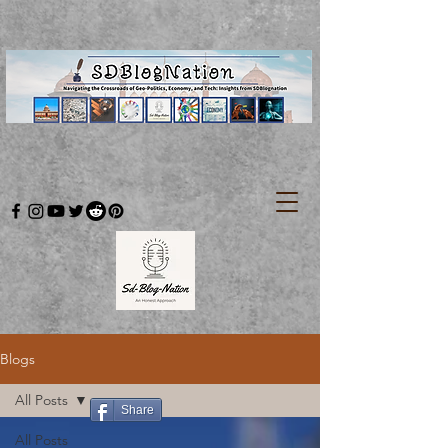
Blogs
All Posts
Share
All Posts