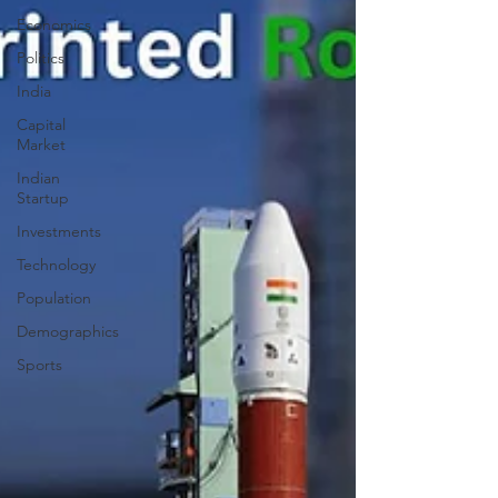
Economics
Politics
India
Capital
Market
Indian
Startup
Investments
Technology
Population
Demographics
Sports