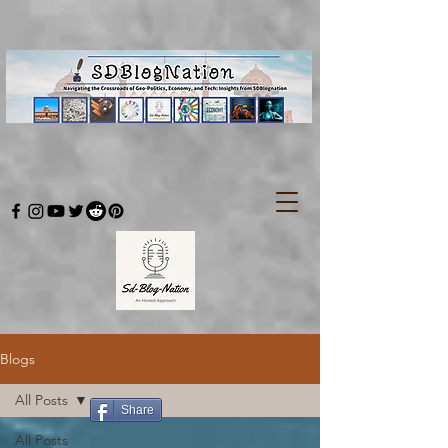
Blogs
All Posts
Share
All Posts