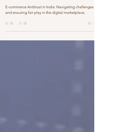
Unraveling E-commerce Antitrust in India: What Small
Businesses Need to Know
E-commerce Antitrust in India: Navigating challenges
and ensuring fair play in the digital marketplace.