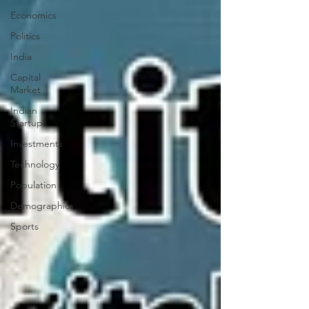
Economics
Politics
India
Capital
Market
Indian
Startup
Investments
Technology
Population
Demographics
Sports