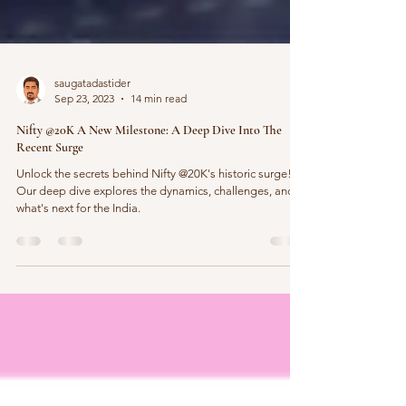
saugatadastider
Sep 23, 2023
14 min read
Nifty @20K A New Milestone: A Deep Dive Into The
Recent Surge
Unlock the secrets behind Nifty @20K's historic surge!
Our deep dive explores the dynamics, challenges, and
what's next for the India.