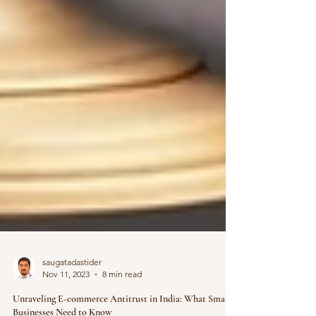
saugatadastider
Nov 11, 2023
8 min read