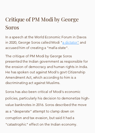
Critique of PM Modi by George 
Soros
In a speech at the World Economic Forum in Davos 
in 2020, George Soros called Modi "
a dictator
"
 and 
accused him of creating a "mafia state".
The critique of PM Modi by George Soros 
presented the Indian government as responsible for 
the erosion of democracy and human rights in India. 
He has spoken out against Modi's govt Citizenship 
Amendment Act, which according to him is a 
discriminating act against Muslims.
Soros has also been critical of Modi's economic 
policies, particularly his decision to demonetize high-
value banknotes in 2016. Soros described the move 
as a "desperate" attempt to clamp down on 
corruption and tax evasion, but said it had a 
"catastrophic" effect on the Indian economy.