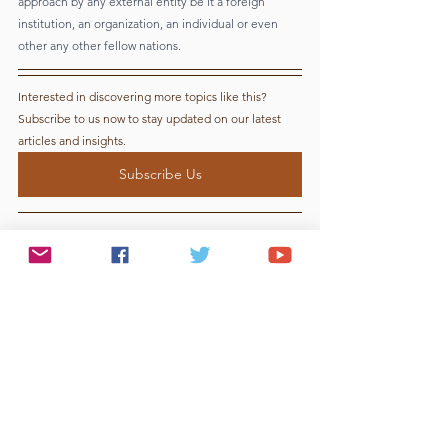
approach by any external entity be it a foreign 
institution, an organization, an individual or even 
other any other fellow nations. 
Interested in discovering more topics like this? 
Subscribe to us now to stay updated on our latest 
articles and insights.
Subscribe Us
Reference lists:
1) 
Wikipedia
2)  
Twitter
3)  
US SEC website
4)  
George Soros website
5)  
Washington Post
6)  
European Commission Website
7)  
Investopedia
8)  
Harvard Business Papers
9)  
Britannica
10) 
The Guardian