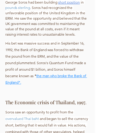
George Soros had been building 
short position
 in 
pounds sterling
. Soros had recognized the 
unfavorable position of the United Kingdom in the
ERM
. He saw the opportunity and believed that 
the 
UK government was committed to maintaining the 
value of the pound at all costs, even if it meant 
raising interest rates to unsustainable levels.
His bet was massive success and in 
September 16, 
1992, the Bank of England was forced to withdraw 
the pound from the ERM, and the value of the 
pound plummeted. Soros's Quantum Fund made a 
profit of around $1 billion, and Soros himself 
became known as 
"
the man who broke the Bank of 
England".
The Economic crisis of Thailand, 1997.
Soros saw an opportunity to profit from the 
overvalued Thai baht
 and began to sell the currency 
short, betting that it would fall in value. His actions, 
combined with those of other speculators, helped 