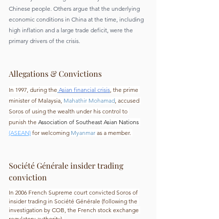
Chinese people. Others argue that the underlying 
economic conditions in China at the time, including 
high inflation and a large trade deficit, were the 
primary drivers of the crisis.
Allegations & Convictions
In 1997, during the
Asian financial crisis
, the prime 
minister of Malaysia, 
Mahathir Mohamad
, accused 
Soros of using the wealth under his control to 
punish the 
Association of Southeast Asian Nations 
(ASEAN)
for welcoming 
Myanmar
 as a member. 
Société Générale insider trading 
conviction
In 2006 French Supreme court convicted Soros of 
insider trading in Société Générale (following the 
investigation by COB, the French stock exchange 
regulatory authority).