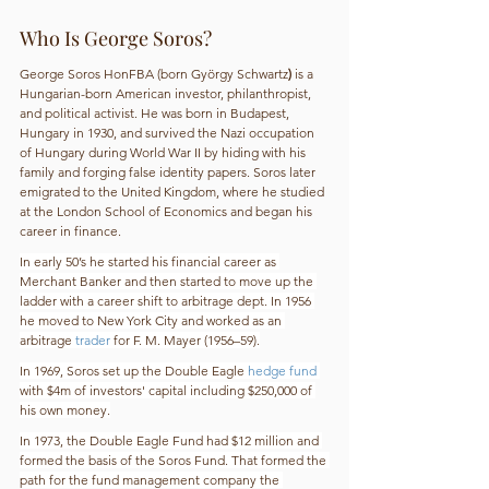
Who Is George Soros?
George Soros HonFBA (born György
Schwartz
) 
is a 
Hungarian-born American investor, philanthropist, 
and political activist. He was born in Budapest, 
Hungary in 1930, and survived the Nazi occupation 
of Hungary during World War II by hiding with his 
family and forging false identity papers. Soros later 
emigrated to the United Kingdom, where he studied 
at the London School of Economics and began his 
career in finance.
In early 50’s he started his financial career as 
Merchant Banker and then started to move up the 
ladder with a career shift to arbitrage dept. In 1956 
he moved to New York City and worked as an 
arbitrage 
trader
 for F. M. Mayer (1956–59).
In 1969, Soros set up the Double Eagle 
hedge fund
with $4m of investors' capital including $250,000 of 
his own money.
In 1973, the Double Eagle Fund had $12 million and 
formed the basis of the Soros Fund. That formed the 
path for the fund management company the 