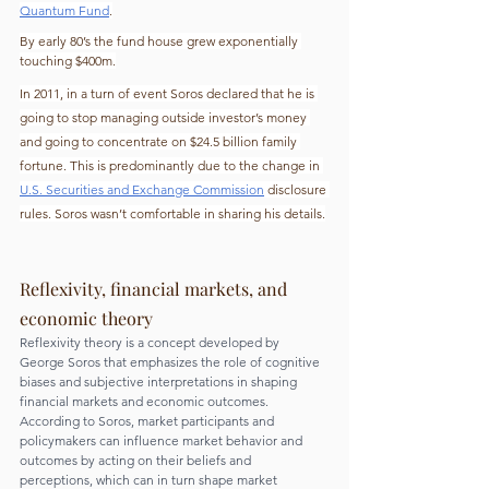
Quantum Fund
.
By early 80’s the fund house grew exponentially 
touching $400m.
In 2011, in a turn of event Soros declared that he is 
going to stop managing outside investor’s money 
and going to concentrate on $24.5 billion family 
fortune. This is predominantly due to the change in 
U.S. Securities and Exchange Commission
 disclosure 
rules. Soros wasn’t comfortable in sharing his details.
Reflexivity, financial markets, and 
economic theory
Reflexivity theory is a concept developed by 
George Soros that emphasizes the role of cognitive 
biases and subjective interpretations in shaping 
financial markets and economic outcomes. 
According to Soros, market participants and 
policymakers can influence market behavior and 
outcomes by acting on their beliefs and 
perceptions, which can in turn shape market 