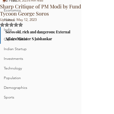
All Posts
Feb 28, 2023
6 min read
Sharp Critique of PM Modi by Fund
Economics
Tycoon George Soros
Updated:
May 12, 2023
Politics
Rated NaN out of 5 stars.
India
Soros old, rich and dangerous: External 
Affairs Minister S Jaishankar
Capital Market
Indian Startup
Investments
Technology
Population
Demographics
Sports