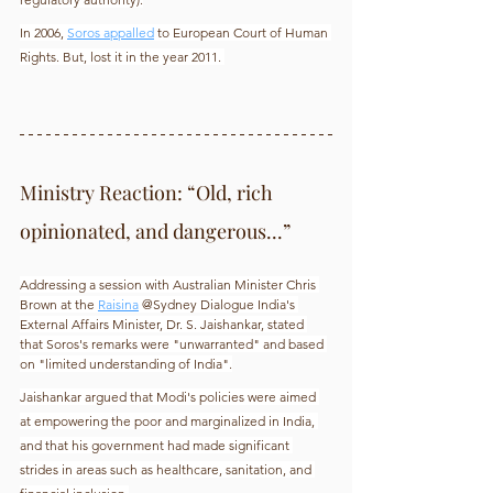
In 2006, 
Soros appalled
 to European Court of Human 
Rights. But, lost it in the year 2011. 
Ministry Reaction: “Old, rich 
opinionated, and dangerous...”
Addressing a session with Australian Minister Chris 
Brown at the 
Raisina
 @Sydney Dialogue India's 
External Affairs Minister, Dr. S. Jaishankar, stated 
that Soros's remarks were "unwarranted" and based 
on "limited understanding of India".
Jaishankar argued that Modi's policies were aimed 
at empowering the poor and marginalized in India, 
and that his government had made significant 
strides in areas such as healthcare, sanitation, and 