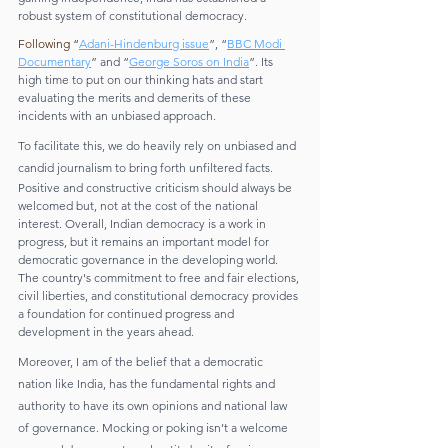
robust system of constitutional democracy.
Following “
Adani-Hindenburg issue
”, “
BBC Modi 
Documentary
” and “
George Soros on India
”. Its 
high time to put on our thinking hats and start 
evaluating the merits and demerits of these 
incidents with an unbiased approach. 
To facilitate this, we do heavily rely on unbiased and 
candid journalism to bring forth unfiltered facts.
Positive and constructive criticism should always be 
welcomed but, not at the cost of the national 
interest. Overall, Indian democracy is a work in 
progress, but it remains an important model for 
democratic governance in the developing world. 
The country's commitment to free and fair elections, 
civil liberties, and constitutional democracy provides 
a foundation for continued progress and 
development in the years ahead.
Moreover, I am of the belief that a democratic 
nation like India, has the fundamental rights and 
authority to have its own opinions and national law 
of governance. Mocking or poking isn’t a welcome 