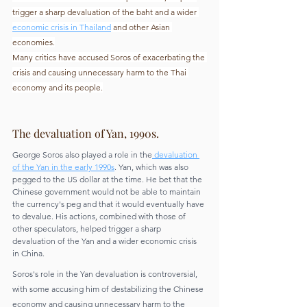
trigger a sharp devaluation of the baht and a wider
economic crisis in Thailand
 and other Asian 
economies.
Many critics have accused Soros of exacerbating the 
crisis and causing unnecessary harm to the Thai 
economy and its people.
The devaluation of Yan, 1990s.
George Soros also played a role in the
 devaluation 
of the Yan in the early 1990s
. Yan, which was also 
pegged to the US dollar at the time. He bet that the 
Chinese government would not be able to maintain 
the currency's peg and that it would eventually have 
to devalue. His actions, combined with those of 
other speculators, helped trigger a sharp 
devaluation of the Yan and a wider economic crisis 
in China.
Soros's role in the Yan devaluation is controversial, 
with some accusing him of destabilizing the Chinese 
economy and causing unnecessary harm to the 