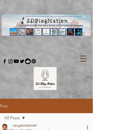
Post
All Posts
saugatadastider