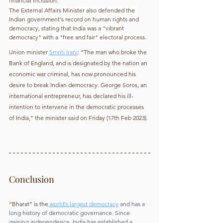
financial inclusion.
The External Affairs Minister also defended the 
Indian government's record on human rights and 
democracy, stating that India was a "vibrant 
democracy" with a "free and fair" electoral process.
Union minister
Smriti Irani
:
 “The man who broke the 
Bank of England, and is designated by the nation an 
economic war criminal, has now pronounced his 
desire to break Indian democracy. George Soros, an 
international entrepreneur, has declared his ill-
intention to intervene in the democratic processes 
of India," the minister said on Friday (17th Feb 2023).
Conclusion
“Bharat” is the
 world's largest democracy
 and has a 
long history of democratic governance. Since 
gaining independence, India has established a 