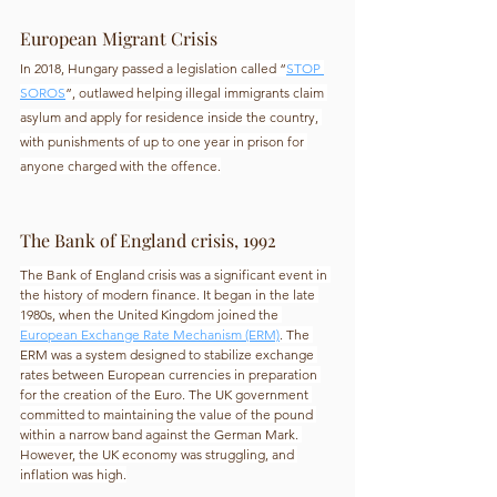
European Migrant Crisis
In 2018, Hungary passed a legislation called “
STOP 
SOROS
”, outlawed helping illegal immigrants claim 
asylum and apply for residence inside the country, 
with punishments of up to one year in prison for 
anyone charged with the offence.
The Bank of England crisis, 1992
The Bank of England crisis was a significant event in 
the history of modern finance. It began in the late 
1980s, when the United Kingdom joined the 
European Exchange Rate Mechanism (ERM)
. The 
ERM was a system designed to stabilize exchange 
rates between European currencies in preparation 
for the creation of the Euro. The UK government 
committed to maintaining the value of the pound 
within a narrow band against the German Mark. 
However, the UK economy was struggling, and 
inflation was high.