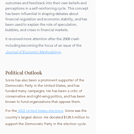
outcomes and feed back into their own beliefs and 
perceptions in a self-reinforcing cycle. This concept 
has been influential in shaping debates about 
financial regulation and economic stability, and has 
been used to explain the role of speculation, 
bubbles, and crises in financial markets.
It received more attention after the 2008 crash 
including becoming the focus of an issue of the 
Journal of Economic Methodology
.
Political Outlook
Soros has also been a prominent supporter of the 
Democratic Party in the United States, and has 
funded many campaigns. He has been a critic of 
conservative and right-wing politics, and has been 
known to fund organizations that oppose them.
For the
2022 United States elections
,
 Soros was the 
country's largest donor. He donated $128.5 million to 
support the Democratic Party in the election cycle.