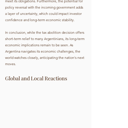
meet its obligations. Furthermore, the potential for 
policy reversal with the incoming government adds 
a layer of uncertainty, which could impact investor 
confidence and long-term economic stability.
In conclusion, while the tax abolition decision offers 
short-term relief to many Argentinians, its long-term 
economic implications remain to be seen. As 
Argentina navigates its economic challenges, the 
world watches closely, anticipating the nation's next 
moves.
Global and Local Reactions