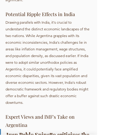
Potential Ripple Effects in India
Drawing parallels with India, it's crucial to 
understand the distinct economic landscapes of the 
two nations. While Argentina grapples with its 
economic inconsistencies, India's challenges lie in 
areas like inflation management, wage structures, 
and population density, as discussed earlier. If India 
were to adopt similar unorthodox policies as 
Argentina, it could potentially face amplified 
economic disparities, given its vast population and 
diverse economic sectors. However, India's robust 
democratic framework and regulatory bodies might 
offer a buffer against such drastic economic 
downturns.
Expert Views and IMF's Take on 
Argentina
Juan Pablo Spinetto criticizes the 