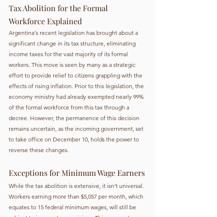
Tax Abolition for the Formal 
Workforce Explained
Argentina's recent legislation has brought about a 
significant change in its tax structure, eliminating 
income taxes for the vast majority of its formal 
workers. This move is seen by many as a strategic 
effort to provide relief to citizens grappling with the 
effects of rising inflation. Prior to this legislation, the 
economy ministry had already exempted nearly 99% 
of the formal workforce from this tax through a 
decree. However, the permanence of this decision 
remains uncertain, as the incoming government, set 
to take office on December 10, holds the power to 
reverse these changes.
Exceptions for Minimum Wage Earners
While the tax abolition is extensive, it isn't universal. 
Workers earning more than $5,057 per month, which 
equates to 15 federal minimum wages, will still be 