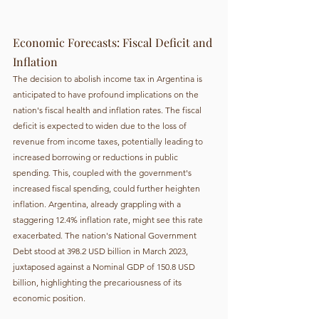
Economic Forecasts: Fiscal Deficit and 
Inflation
The decision to abolish income tax in Argentina is 
anticipated to have profound implications on the 
nation's fiscal health and inflation rates. The fiscal 
deficit is expected to widen due to the loss of 
revenue from income taxes, potentially leading to 
increased borrowing or reductions in public 
spending. This, coupled with the government's 
increased fiscal spending, could further heighten 
inflation. Argentina, already grappling with a 
staggering 12.4% inflation rate, might see this rate 
exacerbated. The nation's National Government 
Debt stood at 398.2 USD billion in March 2023, 
juxtaposed against a Nominal GDP of 150.8 USD 
billion, highlighting the precariousness of its 
economic position.