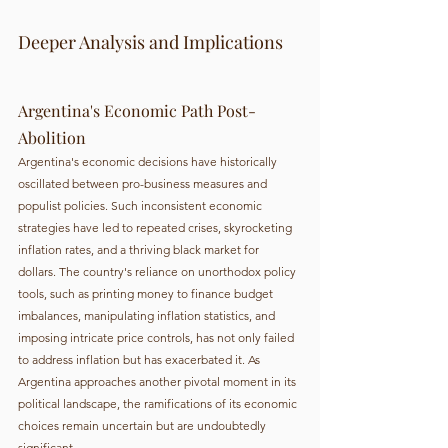
Deeper Analysis and Implications
Argentina's Economic Path Post-
Abolition
Argentina's economic decisions have historically 
oscillated between pro-business measures and 
populist policies. Such inconsistent economic 
strategies have led to repeated crises, skyrocketing 
inflation rates, and a thriving black market for 
dollars. The country's reliance on unorthodox policy 
tools, such as printing money to finance budget 
imbalances, manipulating inflation statistics, and 
imposing intricate price controls, has not only failed 
to address inflation but has exacerbated it. As 
Argentina approaches another pivotal moment in its 
political landscape, the ramifications of its economic 
choices remain uncertain but are undoubtedly 
significant.