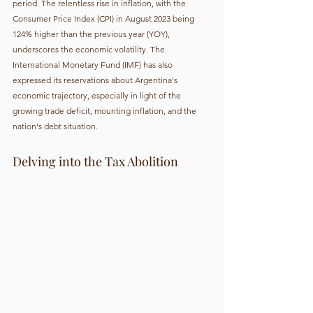
period. The relentless rise in inflation, with the 
Consumer Price Index (CPI) in August 2023 being 
124% higher than the previous year (YOY), 
underscores the economic volatility. The 
International Monetary Fund (IMF) has also 
expressed its reservations about Argentina's 
economic trajectory, especially in light of the 
growing trade deficit, mounting inflation, and the 
nation's debt situation.
Delving into the Tax Abolition