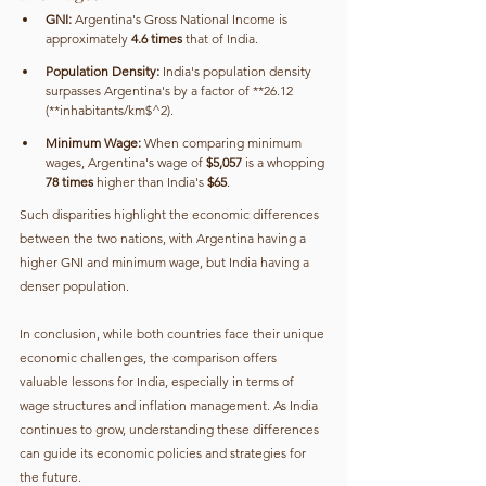
GNI:
 Argentina's Gross National Income is 
approximately 
4.6 times
 that of India.
Population Density:
 India's population density 
surpasses Argentina's by a factor of **26.12 
(**inhabitants/km$^2).
Minimum Wage:
 When comparing minimum 
wages, Argentina's wage of 
$5,057
 is a whopping 
78 times
 higher than India's 
$65
.
Such disparities highlight the economic differences 
between the two nations, with Argentina having a 
higher GNI and minimum wage, but India having a 
denser population.
In conclusion, while both countries face their unique 
economic challenges, the comparison offers 
valuable lessons for India, especially in terms of 
wage structures and inflation management. As India 
continues to grow, understanding these differences 
can guide its economic policies and strategies for 
the future.