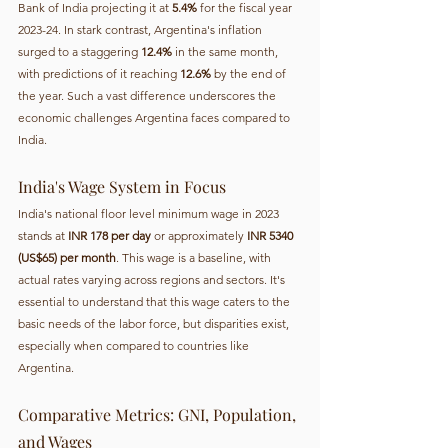
Bank of India projecting it at 
5.4%
 for the fiscal year 
2023-24. In stark contrast, Argentina's inflation 
surged to a staggering 
12.4%
 in the same month, 
with predictions of it reaching 
12.6%
 by the end of 
the year. Such a vast difference underscores the 
economic challenges Argentina faces compared to 
India.
India's Wage System in Focus
India's national floor level minimum wage in 2023 
stands at 
INR 178 per day
 or approximately 
INR 5340 
(US$65) per month
. This wage is a baseline, with 
actual rates varying across regions and sectors. It's 
essential to understand that this wage caters to the 
basic needs of the labor force, but disparities exist, 
especially when compared to countries like 
Argentina.
Comparative Metrics: GNI, Population, 
and Wages