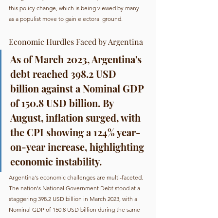
this policy change, which is being viewed by many 
as a populist move to gain electoral ground.
Economic Hurdles Faced by Argentina
As of March 2023, Argentina's 
debt reached 398.2 USD 
billion against a Nominal GDP 
of 150.8 USD billion. By 
August, inflation surged, with 
the CPI showing a 124% year-
on-year increase, highlighting 
economic instability.
Argentina's economic challenges are multi-faceted. 
The nation's National Government Debt stood at a 
staggering 398.2 USD billion in March 2023, with a 
Nominal GDP of 150.8 USD billion during the same 