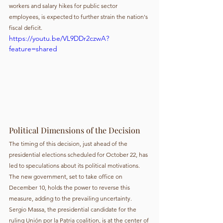
workers and salary hikes for public sector 
employees, is expected to further strain the nation's 
fiscal deficit.
https://youtu.be/VL9DDr2czwA?
feature=shared
Political Dimensions of the Decision
The timing of this decision, just ahead of the 
presidential elections scheduled for October 22, has 
led to speculations about its political motivations. 
The new government, set to take office on 
December 10, holds the power to reverse this 
measure, adding to the prevailing uncertainty. 
Sergio Massa, the presidential candidate for the 
ruling Unión por la Patria coalition, is at the center of 