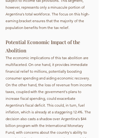
subject to income tax provisions. This segment, 
however, represents only a minuscule portion of 
Argentina's total workforce. The focus on this high-
earning bracket ensures that the majority of the 
population benefits from the tax relief.
Potential Economic Impact of the 
Abolition
The economic implications of this tax abolition are 
multifaceted. On one hand, it provides immediate 
financial relief to millions, potentially boosting 
consumer spending and aiding economic recovery. 
On the other hand, the loss of revenue from income 
taxes, coupled with the government's plans to 
increase fiscal spending, could exacerbate 
Argentina's fiscal deficit. This could, in turn, fuel 
inflation, which is already at a staggering 12.4%. The 
decision also casts a shadow over Argentina's $44 
billion program with the International Monetary 
Fund, with concerns about the country's ability to 