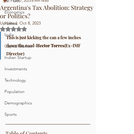
All Posts
Oct 7, 2023
8 min read
Argentina's Tax Abolition: Strategy
Economics
or Politics?
Updated:
Oct 8, 2023
Politics
Rated NaN out of 5 stars.
India
This is just kicking the can a few inches 
down the road-
Hector Torres
(Ex-IMF 
Capital Market
Director)
Indian Startup
Investments
Technology
Population
Demographics
Sports
Table of Contents