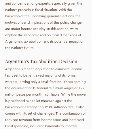
and concerns among experts, especially given the 
nation's precarious fiscal situation. With the 
backdrop of the upcoming general elections, the 
motivations and implications of this policy change 
are under intense scrutiny. In this section, we will 
explore the economic and political dimensions of 
Argentina's tax abolition and its potential impact on 
the nation's future.
Argentina's Tax Abolition Decision
Argentina's recent legislation to eliminate income 
tax is set to benefit a vast majority of its formal 
workers, leaving only a small fraction - those earning 
the equivalent of 15 federal minimum wages or 1.77 
million pesos per month - still liable. While the move 
is positioned as a relief measure against the 
backdrop of a staggering 12.4% inflation rate, it also 
comes with its set of challenges. The combination of 
reduced revenue from income taxes and increased 
fiscal spending, including handouts to informal 