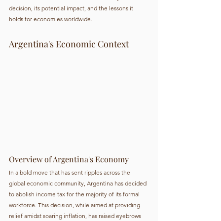
decision, its potential impact, and the lessons it 
holds for economies worldwide.
Argentina's Economic Context
Overview of Argentina's Economy
In a bold move that has sent ripples across the 
global economic community, Argentina has decided 
to abolish income tax for the majority of its formal 
workforce. This decision, while aimed at providing 
relief amidst soaring inflation, has raised eyebrows 