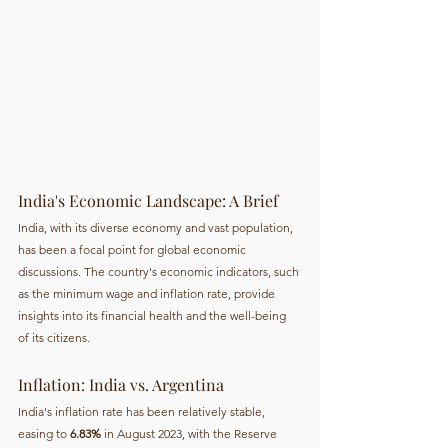
India's Economic Landscape: A Brief
India, with its diverse economy and vast population, 
has been a focal point for global economic 
discussions. The country's economic indicators, such 
as the minimum wage and inflation rate, provide 
insights into its financial health and the well-being 
of its citizens.
Inflation: India vs. Argentina
India's inflation rate has been relatively stable, 
easing to 
6.83%
 in August 2023, with the Reserve 