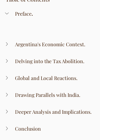
Preface
.
Argentina's Economic Context.
Delving into the Tax Abolition.
Global and Local Reactions.
Drawing Parallels with India.
Deeper Analysis and Implications.
Conclusion