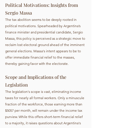
Political Motivations: Insights from 
Sergio Massa
The tax abolition seems to be deeply rooted in 
political motivations. Spearheaded by Argentina’s 
finance minister and presidential candidate, Sergio 
Massa, this policy is perceived as a strategic move to 
reclaim lost electoral ground ahead of the imminent 
general elections. Massa's intent appears to be to 
offer immediate financial relief to the masses, 
thereby gaining favor with the electorate.
Scope and Implications of the 
Legislation
The legislation's scope is vast, eliminating income 
taxes for nearly all formal workers. Only a minuscule 
fraction of the workforce, those earning more than 
$5057 per month, will remain under the income tax 
purview. While this offers short-term financial relief 
to a majority, it raises questions about Argentina's 