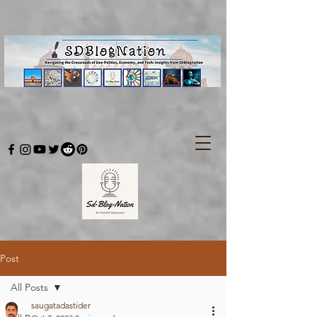
Post
All Posts
saugatadastider