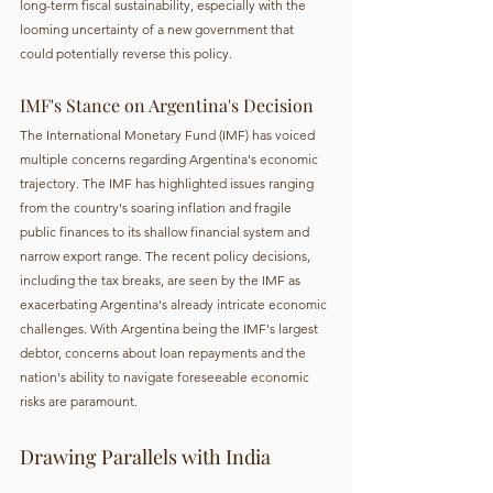
long-term fiscal sustainability, especially with the 
looming uncertainty of a new government that 
could potentially reverse this policy.
IMF's Stance on Argentina's Decision
The International Monetary Fund (IMF) has voiced 
multiple concerns regarding Argentina's economic 
trajectory. The IMF has highlighted issues ranging 
from the country's soaring inflation and fragile 
public finances to its shallow financial system and 
narrow export range. The recent policy decisions, 
including the tax breaks, are seen by the IMF as 
exacerbating Argentina's already intricate economic 
challenges. With Argentina being the IMF's largest 
debtor, concerns about loan repayments and the 
nation's ability to navigate foreseeable economic 
risks are paramount.
Drawing Parallels with India