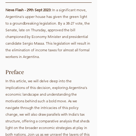
News Flash - 29th Sept 2023:
 In a significant move, 
Argentina's upper house has given the green light 
to a groundbreaking legislation. By a 38-27 vote, the 
Senate, late on Thursday, approved the bill 
championed by Economy Minister and presidential 
candidate Sergio Massa. This legislation will result in 
the elimination of income taxes for almost all formal 
workers in Argentina.
Preface
In this article, we will delve deep into the 
implications of this decision, exploring Argentina's 
economic landscape and understanding the 
motivations behind such a bold move. As we 
navigate through the intricacies of this policy 
change, we will also draw parallels with India's tax 
structure, offering a comparative analysis that sheds 
light on the broader economic strategies at play in 
both nations. Join us as we unravel the layers of this 