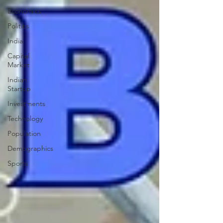
Economics
Politics
India
Capital
Market
Indian
Startup
Investments
Technology
Population
Demographics
Sports