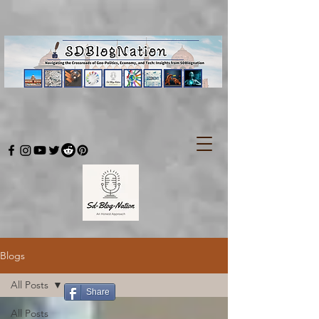
Blogs
All Posts
Share
All Posts