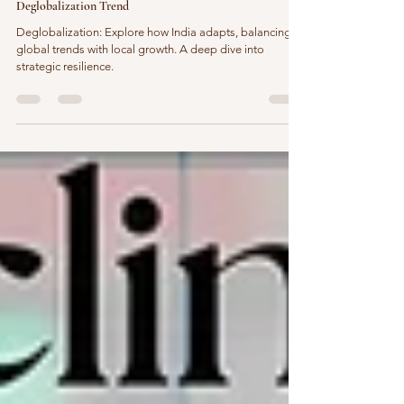
Rethinking Boundaries: How India Is Adapting to the
Deglobalization Trend
Deglobalization: Explore how India adapts, balancing
global trends with local growth. A deep dive into
strategic resilience.