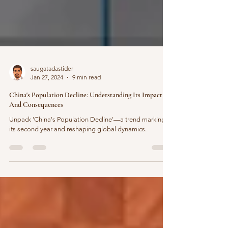
saugatadastider
Jan 27, 2024
9 min read
China's Population Decline: Understanding Its Impact
And Consequences
Unpack 'China's Population Decline'—a trend marking
its second year and reshaping global dynamics.