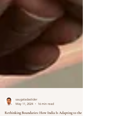
saugatadastider
May 11, 2024
16 min read