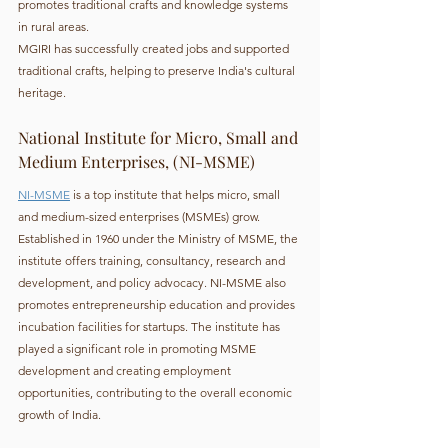
promotes traditional crafts and knowledge systems 
in rural areas.
MGIRI has successfully created jobs and supported 
traditional crafts, helping to preserve India's cultural 
heritage.
National Institute for Micro, Small and 
Medium Enterprises, (NI-MSME)
NI-MSME
 is a top institute that helps micro, small 
and medium-sized enterprises (MSMEs) grow. 
Established in 1960 under the Ministry of MSME, the 
institute offers training, consultancy, research and 
development, and policy advocacy. NI-MSME also 
promotes entrepreneurship education and provides 
incubation facilities for startups. The institute has 
played a significant role in promoting MSME 
development and creating employment 
opportunities, contributing to the overall economic 
growth of India.