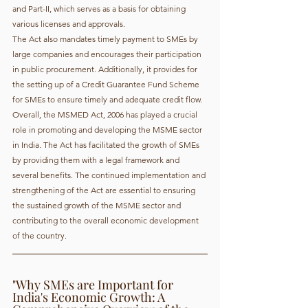
and Part-II, which serves as a basis for obtaining 
various licenses and approvals.
The Act also mandates timely payment to SMEs by 
large companies and encourages their participation 
in public procurement. Additionally, it provides for 
the setting up of a Credit Guarantee Fund Scheme 
for SMEs to ensure timely and adequate credit flow.
Overall, the MSMED Act, 2006 has played a crucial 
role in promoting and developing the MSME sector 
in India. The Act has facilitated the growth of SMEs 
by providing them with a legal framework and 
several benefits. The continued implementation and 
strengthening of the Act are essential to ensuring 
the sustained growth of the MSME sector and 
contributing to the overall economic development 
of the country.
"Why SMEs are Important for 
India's Economic Growth: A 