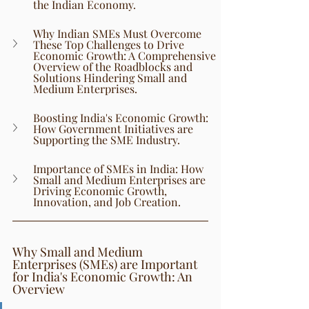
the Indian Economy.
Why Indian SMEs Must Overcome 
These Top Challenges to Drive 
Economic Growth: A Comprehensive 
Overview of the Roadblocks and 
Solutions Hindering Small and 
Medium Enterprises.
Boosting India's Economic Growth: 
How Government Initiatives are 
Supporting the SME Industry.
Importance of SMEs in India: How 
Small and Medium Enterprises are 
Driving Economic Growth, 
Innovation, and Job Creation.
Why Small and Medium 
Enterprises (SMEs) are Important 
for India's Economic Growth: An 
Overview