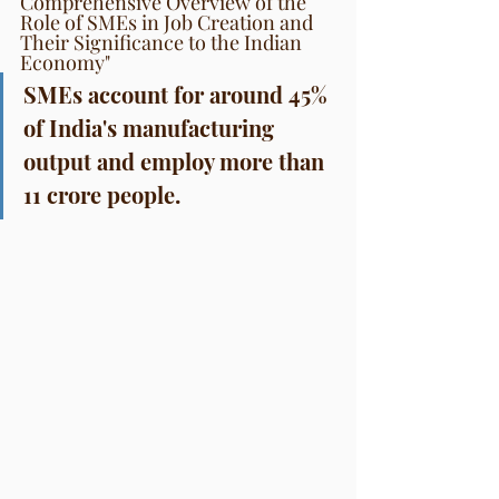
Comprehensive Overview of the 
Role of SMEs in Job Creation and 
Their Significance to the Indian 
Economy"
SMEs account for around 45% 
of India's manufacturing 
output and employ more than 
11 crore people.