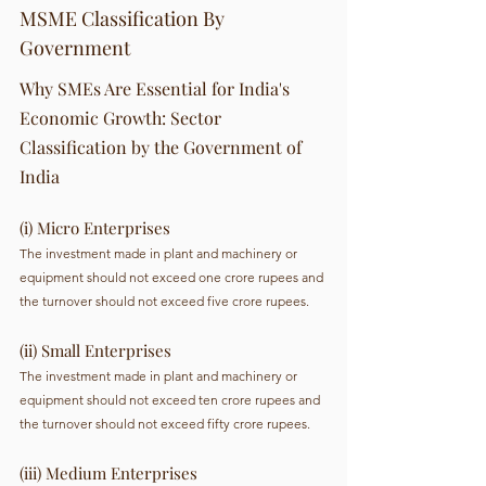
MSME Classification By 
Government 
Why SMEs Are Essential for India's 
Economic Growth: Sector 
Classification by the Government of 
India
(i) Micro Enterprises 
The investment made in plant and machinery or 
equipment should not exceed one crore rupees and 
the turnover should not exceed five crore rupees.
(ii) Small Enterprises  
The investment made in plant and machinery or 
equipment should not exceed ten crore rupees and 
the turnover should not exceed fifty crore rupees.
(iii) Medium Enterprises 