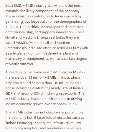
India SME/MSME industry as a whole is the most 
dynamic and lively component of the economy. 
These industries contributes to India's growth by 
generating jobs (especially for the demographics of 
TEIR-2 & TIER-3 cities), encourages and harnesses 
entrepreneurship, and supports innovation.  SMEs 
(Small and Medium Enterprises) (or) as they are 
called MSMEs (Micro, Small and Medium 
Enterprises)in India  are often described as firms with 
a particular amount of investment in plant and 
machinery or equipment, as well as a certain degree 
of yearly turnover.
According to the msme.gov.in (Ministry for MSME) , 
there are over 63 million MSMEs in India, which 
employs around or more than 110 million people. 
These industries contributes nearly 30% of India's 
GDP and  around 50% of India's gross exports. The 
MSME indusrty  has been instrumental in driving 
India's economic growth over decades. (
Mint
)
The MSME industries in India plays important role in 
the economy but, it faces lots of obstacles such as  
limited financing, inadequate infrastructure, low 
technology adoption, and regulatory challenges. 