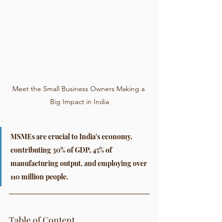
Meet the Small Business Owners Making a 
Big Impact in India
MSMEs are crucial to India's economy, 
contributing 30% of GDP, 45% of 
manufacturing output, and employing over 
110 million people.
Table of Content