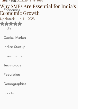
All Posts
May 20, 2023
13 min read
Why SMEs Are Essential for India's
Economics
Economic Growth
Updated:
Jun 11, 2023
Politics
Rated NaN out of 5 stars.
India
Capital Market
Indian Startup
Investments
Technology
Population
Demographics
Sports