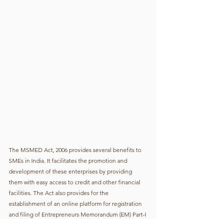
The MSMED Act, 2006 provides several benefits to 
SMEs in India. It facilitates the promotion and 
development of these enterprises by providing 
them with easy access to credit and other financial 
facilities. The Act also provides for the 
establishment of an online platform for registration 
and filing of Entrepreneurs Memorandum (EM) Part-I 