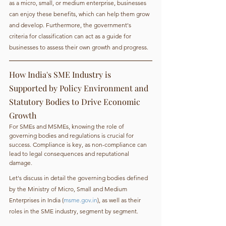
as a micro, small, or medium enterprise, businesses 
can enjoy these benefits, which can help them grow 
and develop. Furthermore, the government's 
criteria for classification can act as a guide for 
businesses to assess their own growth and progress.
How India's SME Industry is 
Supported by Policy Environment and 
Statutory Bodies to Drive Economic 
Growth
For SMEs and MSMEs, knowing the role of 
governing bodies and regulations is crucial for 
success. Compliance is key, as non-compliance can 
lead to legal consequences and reputational 
damage.
Let's discuss in detail the governing bodies defined 
by the Ministry of Micro, Small and Medium 
Enterprises in India (
msme.gov.in
), as well as their 
roles in the SME industry, segment by segment.