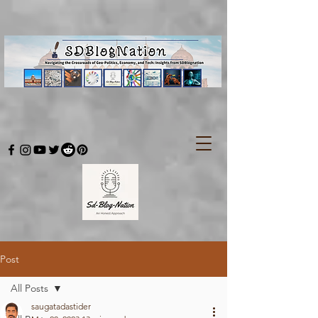
Post
All Posts
saugatadastider