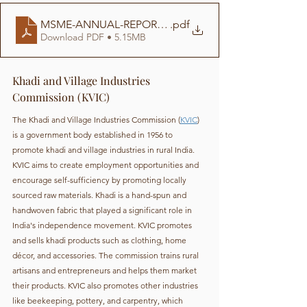
MSME-ANNUAL-REPORT-2020-21
.pdf
Download PDF • 5.15MB
Khadi and Village Industries 
Commission (KVIC)
The Khadi and Village Industries Commission (
KVIC
) 
is a government body established in 1956 to 
promote khadi and village industries in rural India. 
KVIC aims to create employment opportunities and 
encourage self-sufficiency by promoting locally 
sourced raw materials. Khadi is a hand-spun and 
handwoven fabric that played a significant role in 
India's independence movement. KVIC promotes 
and sells khadi products such as clothing, home 
décor, and accessories. The commission trains rural 
artisans and entrepreneurs and helps them market 
their products. KVIC also promotes other industries 
like beekeeping, pottery, and carpentry, which 