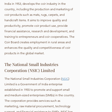
India in 1953, develops the coir industry in the 
country, including the production and marketing of 
coir products such as mats, rugs, carpets, and 
handicraft items. It aims to improve quality and 
productivity, promote coir product use, provide 
financial assistance, research and development, and 
training to entrepreneurs and coir cooperatives. The 
Coir Board creates employment in rural areas and 
enhances the quality and competitiveness of coir 
products in the global market.
The National Small Industries 
Corporation (NSIC) Limited
The National Small Industries Corporation (
NSIC
) 
Limited is a Government of India enterprise 
established in 1955 to promote and support small 
and medium-sized enterprises (SMEs) in the country. 
The corporation provides services such as 
marketing, raw material procurement, technology 
support, and financial assistance to SMEs. NSIC has 