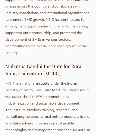
offices across the country and collaborates with 
industry associations and international organizations 
to promote SME growth. NSIC has contributed to 
employment opportunities in rural and urban areas, 
supported entrepreneurship, and promoted the 
development of SMEs in various sectors, 
contributing to the overall economic growth of the 
country.
Mahatma Gandhi Institute for Rural 
Industrialization (MGIRI)
MGIRI
 is a national institute under the Indian 
Ministry of Micro, Small, and Medium Enterprises. It 
was established in 1993 to promote rural 
industrialization and sustainable development.
The institute provides training, research, and 
consultancy services to rural entrepreneurs, artisans, 
and stakeholders. It focuses on sustainable 
technologies and management practices. MGIRI also 