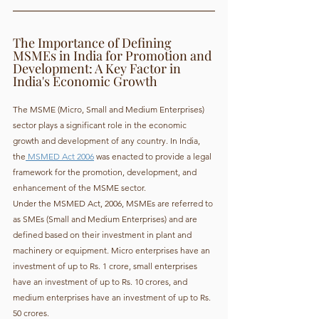
The Importance of Defining 
MSMEs in India for Promotion and 
Development: A Key Factor in 
India's Economic Growth
The MSME (Micro, Small and Medium Enterprises) 
sector plays a significant role in the economic 
growth and development of any country. In India, 
the
 MSMED Act 2006
 was enacted to provide a legal 
framework for the promotion, development, and 
enhancement of the MSME sector.
Under the MSMED Act, 2006, MSMEs are referred to 
as SMEs (Small and Medium Enterprises) and are 
defined based on their investment in plant and 
machinery or equipment. Micro enterprises have an 
investment of up to Rs. 1 crore, small enterprises 
have an investment of up to Rs. 10 crores, and 
medium enterprises have an investment of up to Rs. 
50 crores.