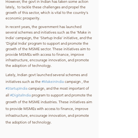
However, the govt in Indian has taken some action 
lately,  to tackle these challenges and propel the 
growth of this sector, which is vital to the country's 
economic prosperity.
In recent years, the government has launched 
several schemes and initiatives such as the 'Make in 
India' campaign, the 'Startup India' initiative, and the 
'Digital India' program to support and promote the 
growth of the MSME sector. These initiatives aim to 
provide MSMEs with access to finance, improve 
infrastructure, encourage innovation, and promote 
the adoption of technology.
Lately, Indian govt launched several schemes and 
initiatives such as the 
#MakeinIndia
 campaign , the 
#StartupIndia
 campaign, and the most important of 
all 
#DigitalIndia
 program to support and promote the 
growth of the MSME industries. These initiatives aim 
to provide MSMEs with access to finance, improve 
infrastructure, encourage innovation, and promote 
the adoption of technology.