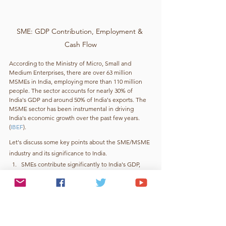
SME: GDP Contribution, Employment & 
Cash Flow
According to the Ministry of Micro, Small and 
Medium Enterprises, there are over 63 million 
MSMEs in India, employing more than 110 million 
people. The sector accounts for nearly 30% of 
India's GDP and around 50% of India's exports. The 
MSME sector has been instrumental in driving 
India's economic growth over the past few years. 
(
IBEF
).
Let's discuss some key points about the SME/MSME 
industry and its significance to India.
SMEs contribute significantly to India's GDP, 
accounting for approximately 30% of the 
country's total GDP.
SMEs provide employment opportunities to a 
large number of people, with over 110 million 
people employed in the sector.