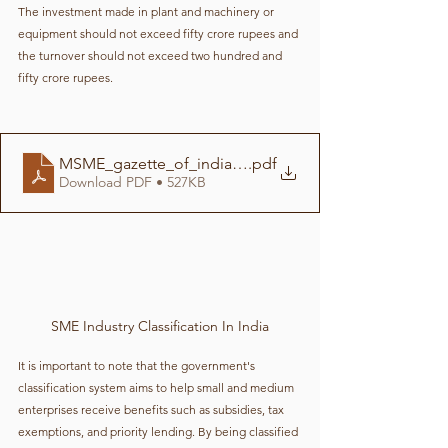
The investment made in plant and machinery or 
equipment should not exceed fifty crore rupees and 
the turnover should not exceed two hundred and 
fifty crore rupees.
MSME_gazette_of_india-compressed
.pdf
Download PDF • 527KB
SME Industry Classification In India
It is important to note that the government's 
classification system aims to help small and medium 
enterprises receive benefits such as subsidies, tax 
exemptions, and priority lending. By being classified 