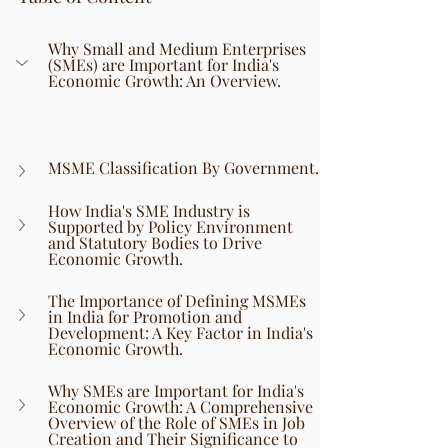
Why Small and Medium Enterprises 
(SMEs) are Important for India's 
Economic Growth: An Overview.
MSME Classification By Government.
How India's SME Industry is 
Supported by Policy Environment 
and Statutory Bodies to Drive 
Economic Growth.
The Importance of Defining MSMEs 
in India for Promotion and 
Development: A Key Factor in India's 
Economic Growth.
Why SMEs are Important for India's 
Economic Growth: A Comprehensive 
Overview of the Role of SMEs in Job 
Creation and Their Significance to 