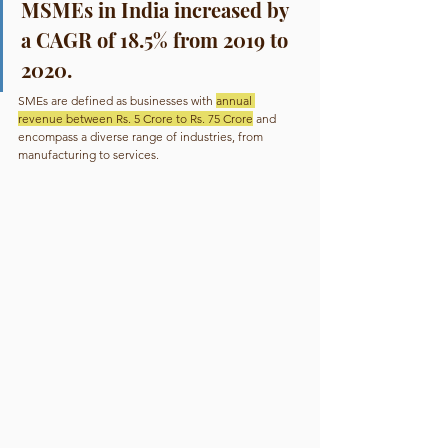
MSMEs in India increased by 
a CAGR of 18.5% from 2019 to 
2020.
SMEs are defined as businesses with 
annual 
revenue between Rs. 5 Crore to Rs. 75 Crore
 and 
encompass a diverse range of industries, from 
manufacturing to services.