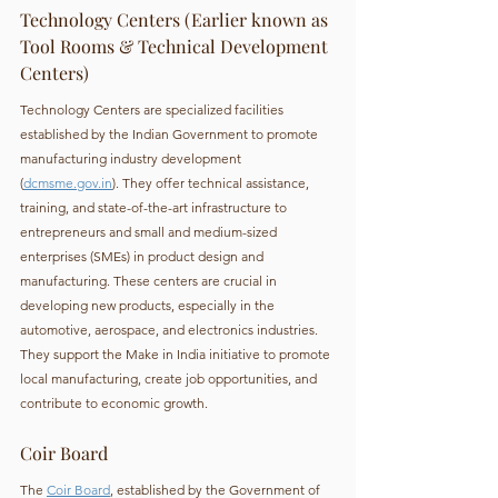
Technology Centers (Earlier known as 
Tool Rooms & Technical Development 
Centers)
Technology Centers are specialized facilities 
established by the Indian Government to promote 
manufacturing industry development 
(
dcmsme.gov.in
). They offer technical assistance, 
training, and state-of-the-art infrastructure to 
entrepreneurs and small and medium-sized 
enterprises (SMEs) in product design and 
manufacturing. These centers are crucial in 
developing new products, especially in the 
automotive, aerospace, and electronics industries. 
They support the Make in India initiative to promote 
local manufacturing, create job opportunities, and 
contribute to economic growth.
Coir Board
The 
Coir Board
, established by the Government of 