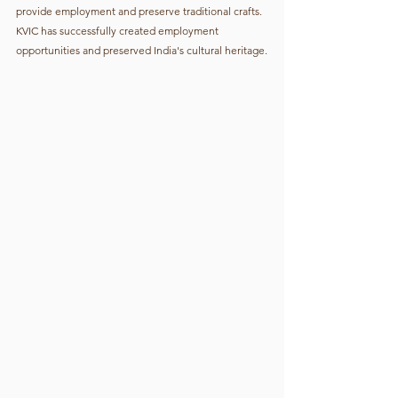
provide employment and preserve traditional crafts. 
KVIC has successfully created employment 
opportunities and preserved India's cultural heritage.