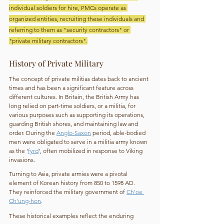
individual soldiers for hire, PMCs operate as 
organized entities, recruiting these individuals and 
referring to them as "security contractors" or 
"private military contractors".
History of Private Military
The concept of private militias dates back to ancient 
times and has been a significant feature across 
different cultures. In Britain, the British Army has 
long relied on part-time soldiers, or a militia, for 
various purposes such as supporting its operations, 
guarding British shores, and maintaining law and 
order. During the 
Anglo-Saxon
 period, able-bodied 
men were obligated to serve in a militia army known 
as the '
fyrd
', often mobilized in response to Viking 
invasions.
Turning to Asia, private armies were a pivotal 
element of Korean history from 850 to 1598 AD. 
They reinforced the military government of 
Ch'oe 
Ch’ung-hon
.
These historical examples reflect the enduring 