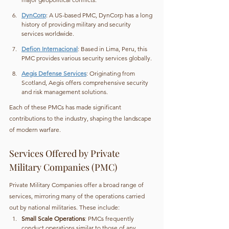
DynCorp
: A US-based PMC, DynCorp has a long 
history of providing military and security 
services worldwide.
Defion Internacional
: Based in Lima, Peru, this 
PMC provides various security services globally.
Aegis Defense Services
: Originating from 
Scotland, Aegis offers comprehensive security 
and risk management solutions.
Each of these PMCs has made significant 
contributions to the industry, shaping the landscape 
of modern warfare.
Services Offered by Private 
Military Companies (PMC)
Private Military Companies offer a broad range of 
services, mirroring many of the operations carried 
out by national militaries. These include:
Small Scale Operations
: PMCs frequently 
conduct operations similar to those of any 