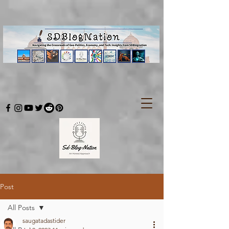
Post
All Posts
saugatadastider