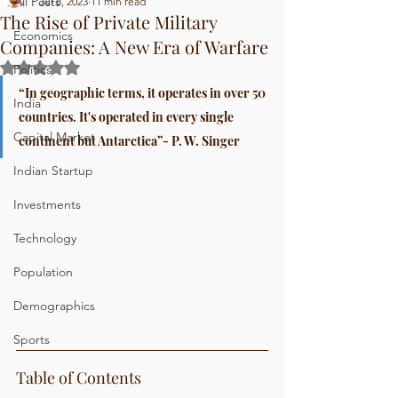
All Posts
Jul 8, 2023
11 min read
The Rise of Private Military
Economics
Companies: A New Era of Warfare
Rated NaN out of 5 stars.
Politics
“In geographic terms, it operates in over 50 
India
countries. It's operated in every single 
Capital Market
continent but Antarctica”- P. W. Singer
Indian Startup
Investments
Technology
Population
Demographics
Sports
Table of Contents