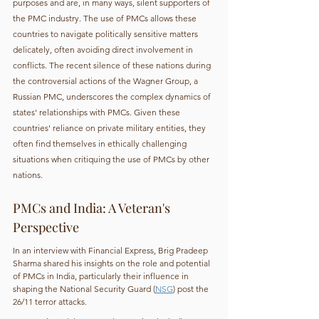
purposes and are, in many ways, silent supporters of 
the PMC industry. The use of PMCs allows these 
countries to navigate politically sensitive matters 
delicately, often avoiding direct involvement in 
conflicts. The recent silence of these nations during 
the controversial actions of the Wagner Group, a 
Russian PMC, underscores the complex dynamics of 
states' relationships with PMCs. Given these 
countries' reliance on private military entities, they 
often find themselves in ethically challenging 
situations when critiquing the use of PMCs by other 
nations.
PMCs and India: A Veteran's 
Perspective
In an interview with Financial Express, Brig Pradeep 
Sharma shared his insights on the role and potential 
of PMCs in India, particularly their influence in 
shaping the National Security Guard (
NSG
) post the 
26/11 terror attacks.