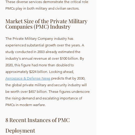
These diverse services demonstrate the critical role 
PMCs play in both military and civilian sectors.
Market Size of the Private Military 
Companies (PMC) Industry
The Private Military Company industry has 
experienced substantial growth over the years. A 
study conducted in 2003 already estimated the 
industry's annual revenue at over $100 billion. By 
2020, this figure had more than doubled to 
approximately $224 billion. Looking ahead, 
Aerospace & Defense News
 predicts that by 2030, 
the global private military and security industry will 
be worth over $457 billion. These figures underscore 
the rising demand and escalating importance of 
PMCs in modern warfare.
8 Recent Instances of PMC 
Deployment