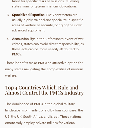
hired for specific tasks or missions, relieving 
states from long-term financial obligations.
Specialized Expertise
: PMC contractors are 
usually highly trained and specialize in specific 
areas of warfare or security, bringing their own 
advanced equipment.
Accountability
: In the unfortunate event of war 
crimes, states can avoid direct responsibility, as 
these acts can be more readily attributed to 
PMCs.
These benefits make PMCs an attractive option for 
many states navigating the complexities of modern 
warfare.
Top 4 Countries Which Rule and 
Almost Control the PMCs Industry
The dominance of PMCs in the global military 
landscape is primarily upheld by four countries: the 
US, the UK, South Africa, and Israel. These nations 
extensively employ private militias for various 