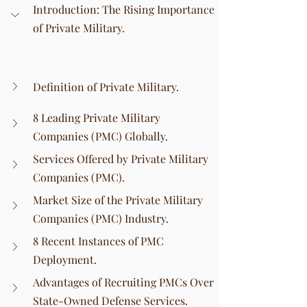
Introduction: The Rising Importance 
of Private Military.
Definition of Private Military.
8 Leading Private Military 
Companies (PMC) Globally.
Services Offered by Private Military 
Companies (PMC).
Market Size of the Private Military 
Companies (PMC) Industry.
8 Recent Instances of PMC 
Deployment.
Advantages of Recruiting PMCs Over 
State-Owned Defense Services.