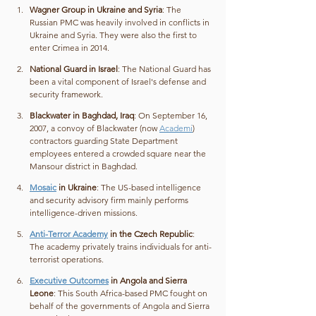
Wagner Group in Ukraine and Syria
: The 
Russian PMC was heavily involved in conflicts in 
Ukraine and Syria. They were also the first to 
enter Crimea in 2014.
National Guard in Israel
: The National Guard has 
been a vital component of Israel's defense and 
security framework.
Blackwater in Baghdad, Iraq
: On September 16, 
2007, a convoy of Blackwater (now 
Academi
) 
contractors guarding State Department 
employees entered a crowded square near the 
Mansour district in Baghdad.
Mosaic
 in Ukraine
: The US-based intelligence 
and security advisory firm mainly performs 
intelligence-driven missions.
Anti-Terror Academy
 in the Czech Republic
: 
The academy privately trains individuals for anti-
terrorist operations.
Executive Outcomes
 in Angola and Sierra 
Leone
: This South Africa-based PMC fought on 
behalf of the governments of Angola and Sierra 