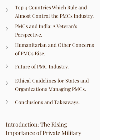
Top 4 Countries Which Rule and 
Almost Control the PMCs Industry.
PMCs and India: A Veteran's 
Perspective.
Humanitarian and Other Concerns 
of PMCs Rise.
Future of PMC Industry.
Ethical Guidelines for States and 
Organizations Managing PMCs.
Conclusions and Takeaways.
Introduction: The Rising 
Importance of Private Military