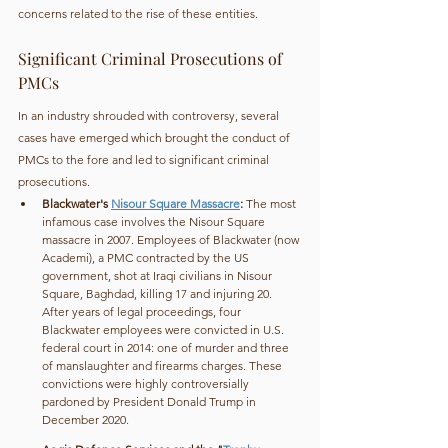
concerns related to the rise of these entities.
Significant Criminal Prosecutions of 
PMCs
In an industry shrouded with controversy, several 
cases have emerged which brought the conduct of 
PMCs to the fore and led to significant criminal 
prosecutions.
Blackwater's 
Nisour Square Massacre
: 
The most 
infamous case involves the Nisour Square 
massacre in 2007. Employees of Blackwater (now 
Academi), a PMC contracted by the US 
government, shot at Iraqi civilians in Nisour 
Square, Baghdad, killing 17 and injuring 20. 
After years of legal proceedings, four 
Blackwater employees were convicted in U.S. 
federal court in 2014: one of murder and three 
of manslaughter and firearms charges. These 
convictions were highly controversially 
pardoned by President Donald Trump in 
December 2020.