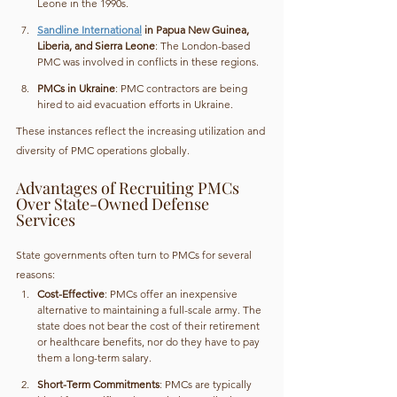
Leone in the 1990s.
Sandline International
 in Papua New Guinea, 
Liberia, and Sierra Leone
: The London-based 
PMC was involved in conflicts in these regions.
PMCs in Ukraine
: PMC contractors are being 
hired to aid evacuation efforts in Ukraine.
These instances reflect the increasing utilization and 
diversity of PMC operations globally.
Advantages of Recruiting PMCs 
Over State-Owned Defense 
Services
State governments often turn to PMCs for several 
reasons:
Cost-Effective
: PMCs offer an inexpensive 
alternative to maintaining a full-scale army. The 
state does not bear the cost of their retirement 
or healthcare benefits, nor do they have to pay 
them a long-term salary.
Short-Term Commitments
: PMCs are typically 