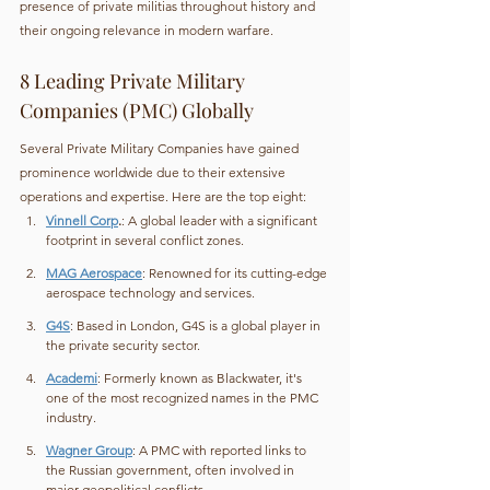
presence of private militias throughout history and 
their ongoing relevance in modern warfare.
8 Leading Private Military 
Companies (PMC) Globally
Several Private Military Companies have gained 
prominence worldwide due to their extensive 
operations and expertise. Here are the top eight:
Vinnell Corp
.
: A global leader with a significant 
footprint in several conflict zones.
MAG Aerospace
: Renowned for its cutting-edge 
aerospace technology and services.
G4S
: Based in London, G4S is a global player in 
the private security sector.
Academi
: Formerly known as Blackwater, it's 
one of the most recognized names in the PMC 
industry.
Wagner Group
: A PMC with reported links to 
the Russian government, often involved in 
major geopolitical conflicts.