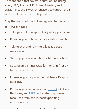
He mentioned that several countries, including 
Israel, USA, France, UK, Russia, Sweden, and 
Switzerland, use PMCs extensively to support their 
military infrastructure and operations.
Brig Sharma listed the following potential benefits 
of PMCs for India:
Taking over the responsibility of supply chains.
Providing security to military establishments.
Taking over and running privatized base 
workshops.
Setting up camps and high-altitude shelters.
Setting up training establishments in friendly 
foreign countries.
Increasing participation in UN Peace Keeping 
missions.
Reducing civilian numbers in 
DRDO
, Ordnance 
Factories, and 
MES
 by transferring human 
resources from concerned supporting 
arms/services.