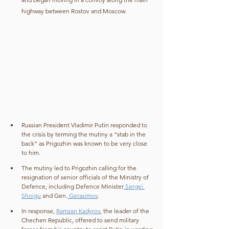
highway between Rostov and Moscow.
Russian President Vladimir Putin responded to 
the crisis by terming the mutiny a “stab in the 
back” as Prigozhin was known to be very close 
to him.
The mutiny led to Prigozhin calling for the 
resignation of senior officials of the Ministry of 
Defence, including Defence Minister
 Sergei 
Shoigu
 and Gen.
 Gerasimov
.
In response, 
Ramzan Kadyrov
, the leader of the 
Chechen Republic, offered to send military 