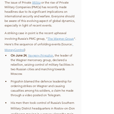
The issue of Private 
Militia
 or the rise of Private 
Military Companies (PMCs) has recently made 
headlines due to its significant implications on 
international security and warfare. Everyone should 
be aware of this evolving aspect of global dynamics, 
especially in light of recent events.
A striking case in point is the recent upheaval 
involving Russia's PMC group, "
The Wagner Group
". 
Here's the sequence of unfolding events (Source:
MoneyControl
)
On June 24
, 
Yevgeny Prigozhin
, the leader of 
the Wagner mercenary group, declared a 
rebellion, seizing control of military facilities in 
two Russian cities and marching towards 
Moscow.
Prigozhin blamed the defence leadership for 
ordering strikes on Wagner and causing 
casualties among his soldiers, a claim he made 
through a video posted on Telegram.
His men then took control of Russia’s Southern 
Military District headquarters in Rostov-on-Don 
and began moving in a convoy along the main 