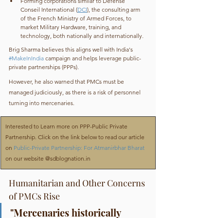
Forming corporations similar to Défense 
Conseil International (
DCI
), the consulting arm 
of the French Ministry of Armed Forces, to 
market Military Hardware, training, and 
technology, both nationally and internationally.
Brig Sharma believes this aligns well with India's 
#MakeInIndia
 campaign and helps leverage public-
private partnerships (PPPs).
However, he also warned that PMCs must be 
managed judiciously, as there is a risk of personnel 
turning into mercenaries.
​Interested to Learn more on PPP-Public Private 
Partnership. Click on the link below to read our article 
on 
Public-Private Partnership: For Atmanirbhar Bharat
on our website @sdblognation.in
Humanitarian and Other Concerns 
of PMCs Rise
"Mercenaries historically 