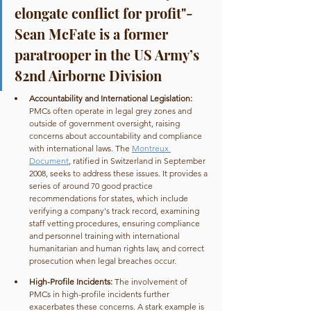
elongate conflict for profit"- 
Sean McFate is a former 
paratrooper in the US Army’s 
82nd Airborne Division
Accountability and International Legislation: 
PMCs often operate in legal grey zones and 
outside of government oversight, raising 
concerns about accountability and compliance 
with international laws. The 
Montreux 
Document
, ratified in Switzerland in September 
2008, seeks to address these issues. It provides a 
series of around 70 good practice 
recommendations for states, which include 
verifying a company's track record, examining 
staff vetting procedures, ensuring compliance 
and personnel training with international 
humanitarian and human rights law, and correct 
prosecution when legal breaches occur.
High-Profile Incidents: 
The involvement of 
PMCs in high-profile incidents further 
exacerbates these concerns. A stark example is 