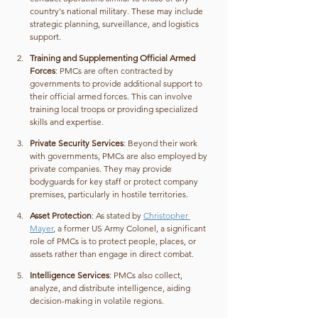
country's national military. These may include 
strategic planning, surveillance, and logistics 
support.
Training and Supplementing Official Armed 
Forces
: PMCs are often contracted by 
governments to provide additional support to 
their official armed forces. This can involve 
training local troops or providing specialized 
skills and expertise.
Private Security Services
: Beyond their work 
with governments, PMCs are also employed by 
private companies. They may provide 
bodyguards for key staff or protect company 
premises, particularly in hostile territories.
Asset Protection
: As stated by 
Christopher 
Mayer
, a former US Army Colonel, a significant 
role of PMCs is to protect people, places, or 
assets rather than engage in direct combat.
Intelligence Services
: PMCs also collect, 
analyze, and distribute intelligence, aiding 
decision-making in volatile regions.