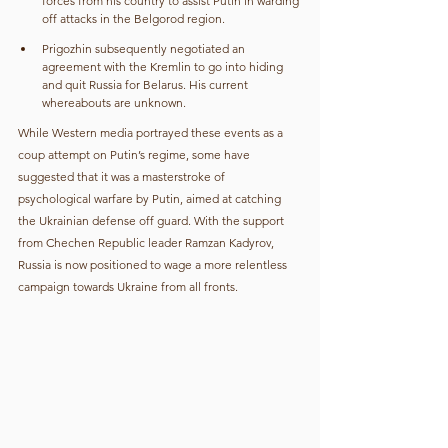
forces from his country to assist Putin in warding 
off attacks in the Belgorod region.
Prigozhin subsequently negotiated an 
agreement with the Kremlin to go into hiding 
and quit Russia for Belarus. His current 
whereabouts are unknown.
While Western media portrayed these events as a 
coup attempt on Putin’s regime, some have 
suggested that it was a masterstroke of 
psychological warfare by Putin, aimed at catching 
the Ukrainian defense off guard. With the support 
from Chechen Republic leader Ramzan Kadyrov, 
Russia is now positioned to wage a more relentless 
campaign towards Ukraine from all fronts.