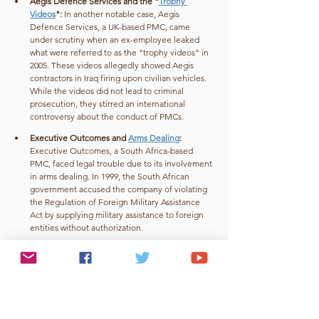
Aegis Defence Services and the "
Trophy 
Videos
": 
In another notable case, Aegis 
Defence Services, a UK-based PMC, came 
under scrutiny when an ex-employee leaked 
what were referred to as the "trophy videos" in 
2005. These videos allegedly showed Aegis 
contractors in Iraq firing upon civilian vehicles. 
While the videos did not lead to criminal 
prosecution, they stirred an international 
controversy about the conduct of PMCs.
Executive Outcomes and 
Arms Dealing
: 
Executive Outcomes, a South Africa-based 
PMC, faced legal trouble due to its involvement 
in arms dealing. In 1999, the South African 
government accused the company of violating 
the Regulation of Foreign Military Assistance 
Act by supplying military assistance to foreign 
entities without authorization.
These cases underscore the challenges associated 
with the accountability and oversight of PMCs. 
While some PMCs face legal repercussions for their 
actions, others operate in murky legal waters with 
limited accountability, which reinforces the 