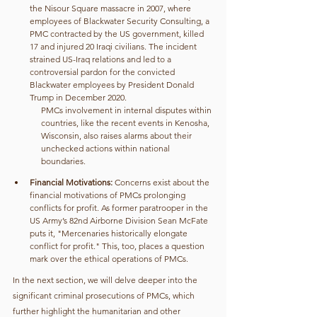
the Nisour Square massacre in 2007, where 
employees of Blackwater Security Consulting, a 
PMC contracted by the US government, killed 
17 and injured 20 Iraqi civilians. The incident 
strained US-Iraq relations and led to a 
controversial pardon for the convicted 
Blackwater employees by President Donald 
Trump in December 2020.
PMCs involvement in internal disputes within 
countries, like the recent events in Kenosha, 
Wisconsin, also raises alarms about their 
unchecked actions within national 
boundaries.
Financial Motivations: 
Concerns exist about the 
financial motivations of PMCs prolonging 
conflicts for profit. As former paratrooper in the 
US Army’s 82nd Airborne Division Sean McFate 
puts it, "Mercenaries historically elongate 
conflict for profit." This, too, places a question 
mark over the ethical operations of PMCs.
In the next section, we will delve deeper into the 
significant criminal prosecutions of PMCs, which 
further highlight the humanitarian and other 