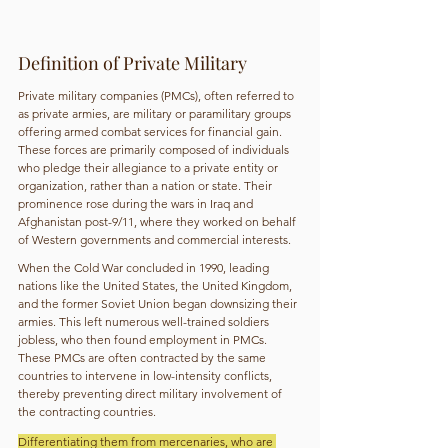
Definition of Private Military
Private military companies (PMCs), often referred to 
as private armies, are military or paramilitary groups 
offering armed combat services for financial gain. 
These forces are primarily composed of individuals 
who pledge their allegiance to a private entity or 
organization, rather than a nation or state. Their 
prominence rose during the wars in Iraq and 
Afghanistan post-9/11, where they worked on behalf 
of Western governments and commercial interests.
When the Cold War concluded in 1990, leading 
nations like the United States, the United Kingdom, 
and the former Soviet Union began downsizing their 
armies. This left numerous well-trained soldiers 
jobless, who then found employment in PMCs. 
These PMCs are often contracted by the same 
countries to intervene in low-intensity conflicts, 
thereby preventing direct military involvement of 
the contracting countries.
Differentiating them from mercenaries, who are 