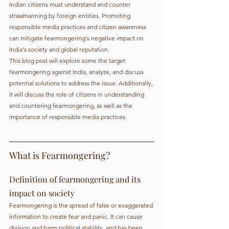
Indian citizens must understand and counter 
strawmanning by foreign entities. Promoting 
responsible media practices and citizen awareness 
can mitigate fearmongering's negative impact on 
India's society and global reputation.
This blog post will explore some the target 
fearmongering against India, analyze, and discuss 
potential solutions to address the issue. Additionally, 
it will discuss the role of citizens in understanding 
and countering fearmongering, as well as the 
importance of responsible media practices.
What is Fearmongering?
Definition of fearmongering and its 
impact on society
Fearmongering is the spread of false or exaggerated 
information to create fear and panic. It can cause 
division and harm political stability, and has been 