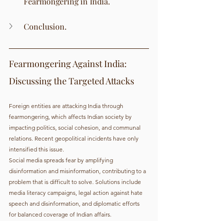
Fearmongering in India.
Conclusion.
Fearmongering Against India: 
Discussing the Targeted Attacks
Foreign entities are attacking India through 
fearmongering, which affects Indian society by 
impacting politics, social cohesion, and communal 
relations. Recent geopolitical incidents have only 
intensified this issue.
Social media spreads fear by amplifying 
disinformation and misinformation, contributing to a 
problem that is difficult to solve. Solutions include 
media literacy campaigns, legal action against hate 
speech and disinformation, and diplomatic efforts 
for balanced coverage of Indian affairs.