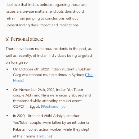
I believe that India's policies regarding these two 
issues are private matters, and outsiders should 
refrain from jumping to conclusions without 
understanding their impact and implications.
6) Personal attack:
There have been numerous incidents in the past, as 
well as recently, of Indian individuals being targeted 
on foreign soil:
On October 6th, 2022, Indian student Shubham 
Garg was stabbed multiple times in Sydney.(
The 
Hindu
)
On November 26th, 2022, Indian YouTuber 
couple Abhi and Niyu were racially abused and 
threatened while attending the UN event 
COP27 in Egypt. (
@abhiandniyu
)
In 2020, Hiren and Vidhi Adhiya, another 
YouTuber couple, were killed by an intruder (a 
Pakistani construction worker) while they slept 
at their home. (
Tribune
)