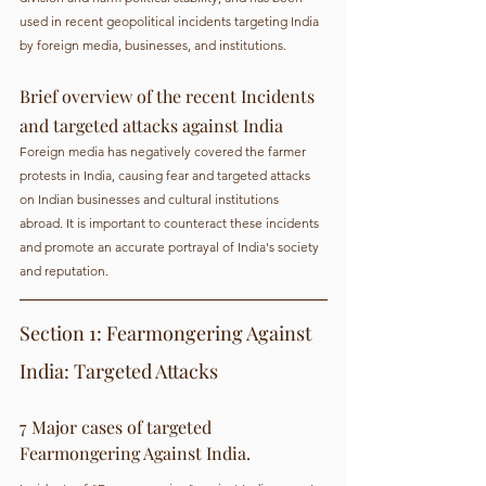
used in recent geopolitical incidents targeting India 
by foreign media, businesses, and institutions.
Brief overview of the recent Incidents 
and targeted attacks against India
Foreign media has negatively covered the farmer 
protests in India, causing fear and targeted attacks 
on Indian businesses and cultural institutions 
abroad. It is important to counteract these incidents 
and promote an accurate portrayal of India's society 
and reputation.
Section 1: Fearmongering Against 
India: Targeted Attacks
7 Major cases of targeted 
Fearmongering Against India.