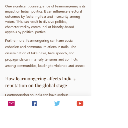
One significant consequence of fearmongering is its 
impact on Indian politics. It can influence electoral 
outcomes by fostering fear and insecurity among 
voters. This can result in divisive politics, 
characterized by communal or identity-based 
appeals by political parties.
Furthermore, fearmongering can harm social 
cohesion and communal relations in India. The 
dissemination of fake news, hate speech, and 
propaganda can intensify tensions and conflicts 
among communities, leading to violence and unrest.
How fearmongering affects India's 
reputation on the global stage
Fearmongering on India can have serious 
consequences. Misinformation and sensationalized 
news stories reinforce biases and negative 
stereotypes, damaging India's global reputation and 
potentially leading to a decrease in foreign 
investment, tourism, and talent. It can also limit 