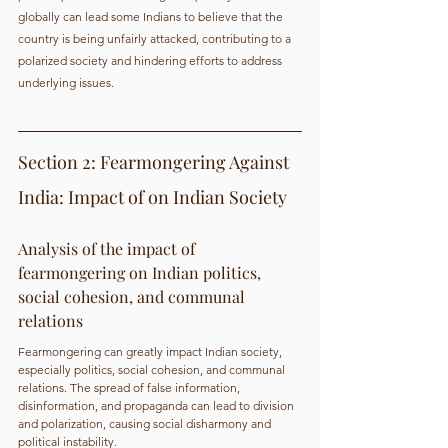
globally can lead some Indians to believe that the 
country is being unfairly attacked, contributing to a 
polarized society and hindering efforts to address 
underlying issues.
Section 2: Fearmongering Against 
India: Impact of on Indian Society
Analysis of the impact of 
fearmongering on Indian politics, 
social cohesion, and communal 
relations
Fearmongering can greatly impact Indian society, 
especially politics, social cohesion, and communal 
relations. The spread of false information, 
disinformation, and propaganda can lead to division 
and polarization, causing social disharmony and 
political instability.