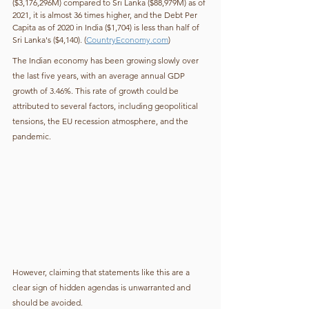
($3,176,296M) compared to Sri Lanka ($88,979M) as of 
2021, it is almost 36 times higher, and the Debt Per 
Capita as of 2020 in India ($1,704) is less than half of 
Sri Lanka's ($4,140). (
CountryEconomy.com
)
The Indian economy has been growing slowly over 
the last five years, with an average annual GDP 
growth of 3.46%. This rate of growth could be 
attributed to several factors, including geopolitical 
tensions, the EU recession atmosphere, and the 
pandemic.
However, claiming that statements like this are a 
clear sign of hidden agendas is unwarranted and 
should be avoided.