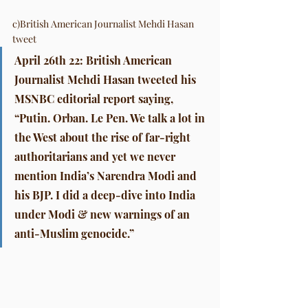
c)British American Journalist Mehdi Hasan 
tweet
April 26th 22: British American 
Journalist Mehdi Hasan tweeted his 
MSNBC editorial report saying, 
“Putin. Orban. Le Pen. We talk a lot in 
the West about the rise of far-right 
authoritarians and yet we never 
mention India’s Narendra Modi and 
his BJP. I did a deep-dive into India 
under Modi & new warnings of an 
anti-Muslim genocide.”