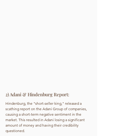
2) Adani & Hindenburg Report: 
Hindenburg, the "short-seller king," released a 
scathing report on the Adani Group of companies, 
causing a short-term negative sentiment in the 
market. This resulted in Adani losing a significant 
amount of money and having their credibility 
questioned.