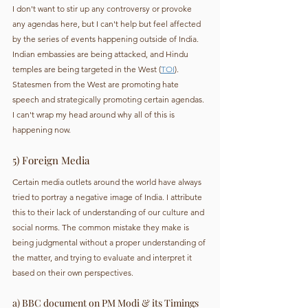
I don't want to stir up any controversy or provoke 
any agendas here, but I can't help but feel affected 
by the series of events happening outside of India. 
Indian embassies are being attacked, and Hindu 
temples are being targeted in the West (
TOI
). 
Statesmen from the West are promoting hate 
speech and strategically promoting certain agendas. 
I can't wrap my head around why all of this is 
happening now.
5) Foreign Media
Certain media outlets around the world have always 
tried to portray a negative image of India. I attribute 
this to their lack of understanding of our culture and 
social norms. The common mistake they make is 
being judgmental without a proper understanding of 
the matter, and trying to evaluate and interpret it 
based on their own perspectives.
a) BBC document on PM Modi & its Timings