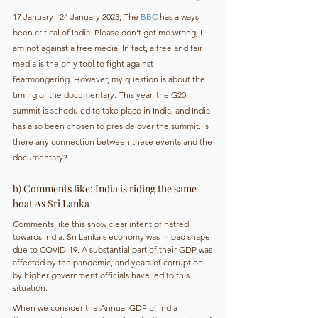
17 January –24 January 2023; The 
BBC
 has always 
been critical of India. Please don't get me wrong, I 
am not against a free media. In fact, a free and fair 
media is the only tool to fight against 
fearmongering. However, my question is about the 
timing of the documentary. This year, the G20 
summit is scheduled to take place in India, and India 
has also been chosen to preside over the summit. Is 
there any connection between these events and the 
documentary?
b) Comments like: India is riding the same 
boat As Sri Lanka
Comments like this show clear intent of hatred 
towards India. Sri Lanka's economy was in bad shape 
due to COVID-19. A substantial part of their GDP was 
affected by the pandemic, and years of corruption 
by higher government officials have led to this 
situation.
When we consider the Annual GDP of India 