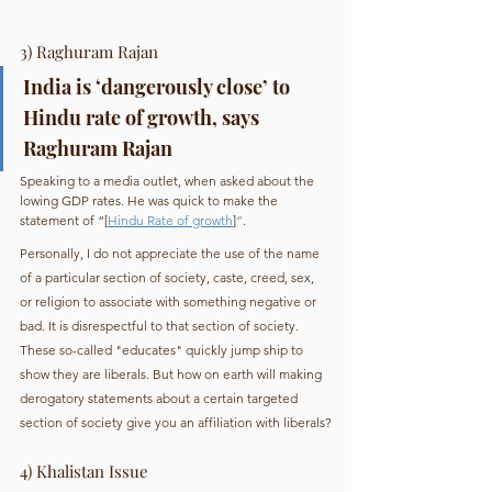
3) Raghuram Rajan
India is ‘dangerously close’ to 
Hindu rate of growth, says 
Raghuram Rajan
Speaking to a media outlet, when asked about the 
lowing GDP rates. He was quick to make the 
statement of “[
Hindu Rate of growth
]
”
.
Personally, I do not appreciate the use of the name 
of a particular section of society, caste, creed, sex, 
or religion to associate with something negative or 
bad. It is disrespectful to that section of society.
These so-called "educates" quickly jump ship to 
show they are liberals. But how on earth will making 
derogatory statements about a certain targeted 
section of society give you an affiliation with liberals?
4) Khalistan Issue