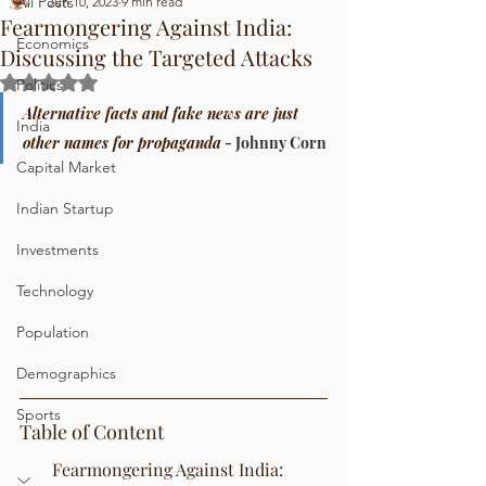
All Posts
Jun 10, 2023
9 min read
Fearmongering Against India:
Economics
Discussing the Targeted Attacks
Rated NaN out of 5 stars.
Politics
Alternative facts and fake news are just 
India
other names for propaganda
 - 
Johnny Corn
Capital Market
Indian Startup
Investments
Technology
Population
Demographics
Sports
Table of Content
Fearmongering Against India: 