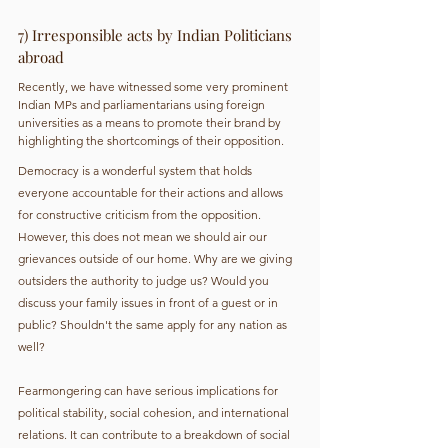
7) Irresponsible acts by Indian Politicians 
abroad
Recently, we have witnessed some very prominent 
Indian MPs and parliamentarians using foreign 
universities as a means to promote their brand by 
highlighting the shortcomings of their opposition.
Democracy is a wonderful system that holds 
everyone accountable for their actions and allows 
for constructive criticism from the opposition. 
However, this does not mean we should air our 
grievances outside of our home. Why are we giving 
outsiders the authority to judge us? Would you 
discuss your family issues in front of a guest or in 
public? Shouldn't the same apply for any nation as 
well?
Fearmongering can have serious implications for 
political stability, social cohesion, and international 
relations. It can contribute to a breakdown of social 