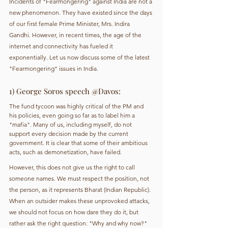
Incidents of "Fearmongering" against India are not a 
new phenomenon. They have existed since the days 
of our first female Prime Minister, Mrs. Indira 
Gandhi. However, in recent times, the age of the 
internet and connectivity has fueled it 
exponentially. Let us now discuss some of the latest 
"Fearmongering" issues in India.
1) George Soros speech @Davos: 
The fund tycoon was highly critical of the PM and 
his policies, even going so far as to label him a 
"mafia". Many of us, including myself, do not 
support every decision made by the current 
government. It is clear that some of their ambitious 
acts, such as demonetization, have failed.
However, this does not give us the right to call 
someone names. We must respect the position, not 
the person, as it represents Bharat (Indian Republic). 
When an outsider makes these unprovoked attacks, 
we should not focus on how dare they do it, but 
rather ask the right question: "Why and why now?" 