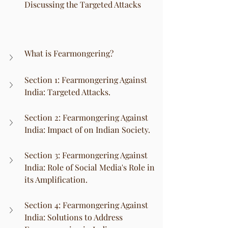
Discussing the Targeted Attacks
What is Fearmongering?
Section 1: Fearmongering Against 
India: Targeted Attacks.
Section 2: Fearmongering Against 
India: Impact of on Indian Society.
Section 3: Fearmongering Against 
India: Role of Social Media's Role in 
its Amplification.
Section 4: Fearmongering Against 
India: Solutions to Address 