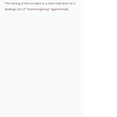
The timing of this incident is a clear indication of a 
strategic act of "fearmongering" against India.