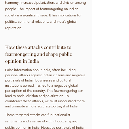
harmony, increased polarization, and division among 
people. The impact of fearmongering on Indian 
society is a significant issue. It has implications for 
politics, communal relations, and India's global 
reputation.
How these attacks contribute to 
fearmongering and shape public 
opinion in India
False information about India, often including 
personal attacks against Indian citizens and negative 
portrayals of Indian businesses and cultural 
institutions abroad, has led to a negative global 
perception of the country. This fearmongering can 
lead to social division and polarization. To 
counteract these attacks, we must understand them 
and promote a more accurate portrayal of India.
These targeted attacks can fuel nationalist 
sentiments and a sense of victimhood, shaping 
public opinion in India. Negative portrayals of India 