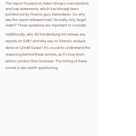
The report focused on Adani Group's overvaluation 
and loan statements, which had already been 
pointed out by finance guru Damodaran. So, why 
was the report released now? And why only target 
Adani? These questions are important to consider.
Additionally, why did Hindenburg not release any 
reports on SVB? And why was no forensic analysis 
done on Credit Suisse? It's crucial to understand the 
reasoning behind these actions, as it's how short-
sellers conduct their business. The timing of these 
events is also worth questioning.