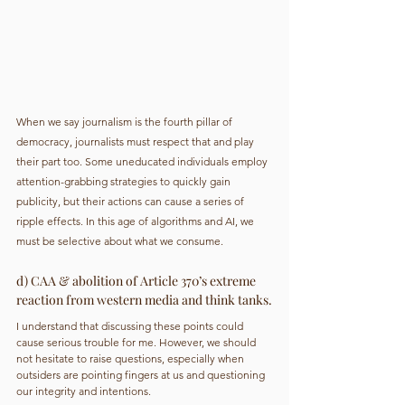
When we say journalism is the fourth pillar of 
democracy, journalists must respect that and play 
their part too. Some uneducated individuals employ 
attention-grabbing strategies to quickly gain 
publicity, but their actions can cause a series of 
ripple effects. In this age of algorithms and AI, we 
must be selective about what we consume.
d) CAA & abolition of Article 370’s extreme 
reaction from western media and think tanks.
I understand that discussing these points could 
cause serious trouble for me. However, we should 
not hesitate to raise questions, especially when 
outsiders are pointing fingers at us and questioning 
our integrity and intentions.