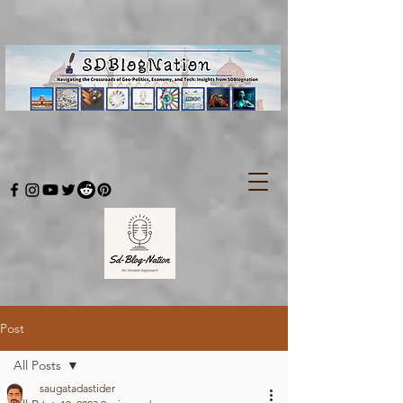
Post
All Posts
saugatadastider