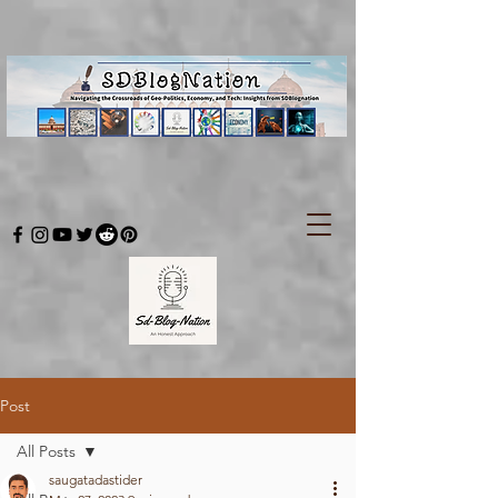
Post
All Posts
saugatadastider