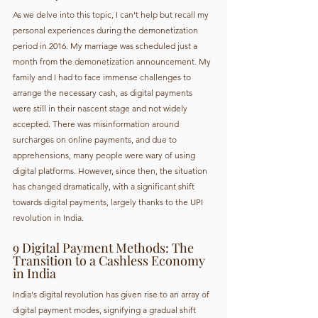
As we delve into this topic, I can't help but recall my 
personal experiences during the demonetization 
period in 2016. My marriage was scheduled just a 
month from the demonetization announcement. My 
family and I had to face immense challenges to 
arrange the necessary cash, as digital payments 
were still in their nascent stage and not widely 
accepted. There was misinformation around 
surcharges on online payments, and due to 
apprehensions, many people were wary of using 
digital platforms. However, since then, the situation 
has changed dramatically, with a significant shift 
towards digital payments, largely thanks to the UPI 
revolution in India.
9 Digital Payment Methods: The 
Transition to a Cashless Economy 
in India
India's digital revolution has given rise to an array of 
digital payment modes, signifying a gradual shift 