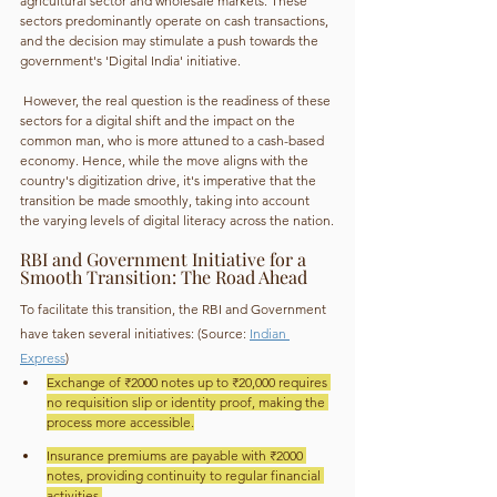
agricultural sector and wholesale markets. These 
sectors predominantly operate on cash transactions, 
and the decision may stimulate a push towards the 
government's 'Digital India' initiative.
 However, the real question is the readiness of these 
sectors for a digital shift and the impact on the 
common man, who is more attuned to a cash-based 
economy. Hence, while the move aligns with the 
country's digitization drive, it's imperative that the 
transition be made smoothly, taking into account 
the varying levels of digital literacy across the nation.
RBI and Government Initiative for a 
Smooth Transition: The Road Ahead
To facilitate this transition, the RBI and Government 
have taken several initiatives: (Source: 
Indian 
Express
)
Exchange of ₹2000 notes up to ₹20,000 requires 
no requisition slip or identity proof, making the 
process more accessible.
Insurance premiums are payable with ₹2000 
notes, providing continuity to regular financial 
activities.