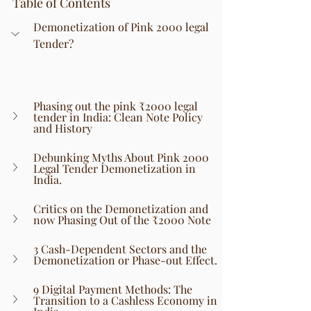
Table of Contents
Demonetization of Pink 2000 legal 
Tender?
Phasing out the pink ₹2000 legal 
tender in India: Clean Note Policy 
and History
Debunking Myths About Pink 2000 
Legal Tender Demonetization in 
India.
Critics on the Demonetization and 
now Phasing Out of the ₹2000 Note
3 Cash-Dependent Sectors and the 
Demonetization or Phase-out Effect.
9 Digital Payment Methods: The 
Transition to a Cashless Economy in 