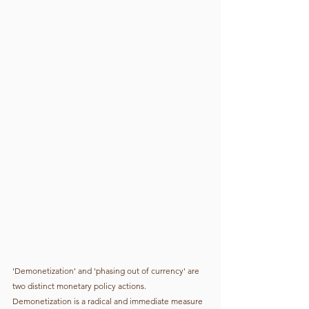
'Demonetization' and 'phasing out of currency' are 
two distinct monetary policy actions. 
Demonetization is a radical and immediate measure 