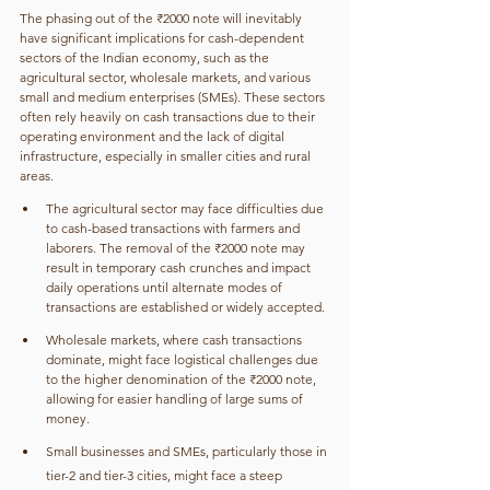
The phasing out of the ₹2000 note will inevitably 
have significant implications for cash-dependent 
sectors of the Indian economy, such as the 
agricultural sector, wholesale markets, and various 
small and medium enterprises (SMEs). These sectors 
often rely heavily on cash transactions due to their 
operating environment and the lack of digital 
infrastructure, especially in smaller cities and rural 
areas. 
The agricultural sector may face difficulties due 
to cash-based transactions with farmers and 
laborers. The removal of the ₹2000 note may 
result in temporary cash crunches and impact 
daily operations until alternate modes of 
transactions are established or widely accepted.
Wholesale markets, where cash transactions 
dominate, might face logistical challenges due 
to the higher denomination of the ₹2000 note, 
allowing for easier handling of large sums of 
money.
Small businesses and SMEs, particularly those in 
tier-2 and tier-3 cities, might face a steep 