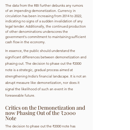
The data from the RBI further debunks any rumors 
of an impending demonetization. Currency in 
circulation has been increasing from 2014 to 2022, 
indicating no signs of a sudden invalidation of any 
legal tender. Additionally, the continued production 
of other denominations underscores the 
government's commitment to maintaining sufficient 
cash flow in the economy.
In essence, the public should understand the 
significant differences between demonetization and 
phasing out. The decision to phase out the ₹2000 
note is a strategic, gradual process aimed at 
strengthening India's financial landscape. It is not an 
abrupt measure like demonetization, nor does it 
signal the likelihood of such an event in the 
foreseeable future.
Critics on the Demonetization and 
now Phasing Out of the ₹2000 
Note
The decision to phase out the ₹2000 note has 