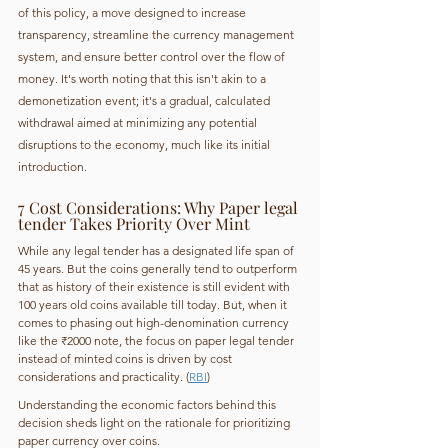
of this policy, a move designed to increase 
transparency, streamline the currency management 
system, and ensure better control over the flow of 
money. It's worth noting that this isn't akin to a 
demonetization event; it's a gradual, calculated 
withdrawal aimed at minimizing any potential 
disruptions to the economy, much like its initial 
introduction.
7 Cost Considerations: Why Paper legal 
tender Takes Priority Over Mint
While any legal tender has a designated life span of 
45 years. But the coins generally tend to outperform 
that as history of their existence is still evident with 
100 years old coins available till today. But, when it 
comes to phasing out high-denomination currency 
like the ₹2000 note, the focus on paper legal tender 
instead of minted coins is driven by cost 
considerations and practicality. (
RBI
)
Understanding the economic factors behind this 
decision sheds light on the rationale for prioritizing 
paper currency over coins. 