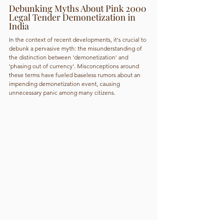
Debunking Myths About Pink 2000 
Legal Tender Demonetization in 
India
In the context of recent developments, it's crucial to 
debunk a pervasive myth: the misunderstanding of 
the distinction between 'demonetization' and 
'phasing out of currency'. Misconceptions around 
these terms have fueled baseless rumors about an 
impending demonetization event, causing 
unnecessary panic among many citizens.