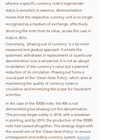
wherein a specific currency note's legal tender 
status is annulled. In essence, demonetization 
means that the respective currency unit is no longer 
recognized as a medium of exchange, effectively 
divorcing the note from its value, as was the case in 
India in 2016. 
Conversely, 'phasing out of currency' is a far more 
measured and gradual approach. It entails the 
systematic withdrawal or replacement of a particular 
denomination over a set period. It is not an abrupt 
invalidation of the currency's value but a planned 
reduction of its circulation. Phasing out forms a 
crucial part of the 'Clean Note Policy', which aims at 
maintaining the quality of currency notes in 
circulation and minimizing the scope for fraudulent 
activities. 
In the case of the ₹2000 note, the RBI is not 
demonetizing but phasing out this denomination. 
This process began subtly in 2018, with a slowdown 
in printing, and by 2019, the production of the ₹2000 
note had ceased altogether. This strategy aligns with 
the overall aim of the 'Clean Note Policy' to ensure 
a transparent and orderly currency system. (
Hindu
)