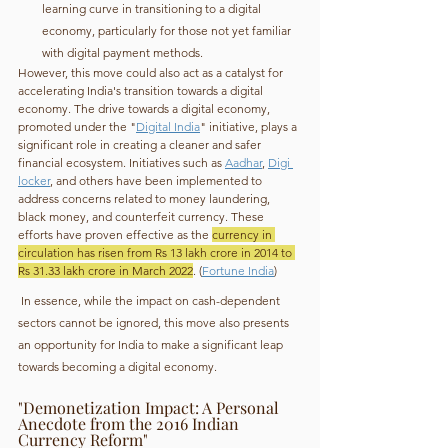
learning curve in transitioning to a digital 
economy, particularly for those not yet familiar 
with digital payment methods.
However, this move could also act as a catalyst for 
accelerating India's transition towards a digital 
economy. The drive towards a digital economy, 
promoted under the "
Digital India
" initiative, plays a 
significant role in creating a cleaner and safer 
financial ecosystem. Initiatives such as 
Aadhar
, 
Digi 
locker
, and others have been implemented to 
address concerns related to money laundering, 
black money, and counterfeit currency. These 
efforts have proven effective as the 
currency in 
circulation has risen from Rs 13 lakh crore in 2014 to 
Rs 31.33 lakh crore in March 2022
. (
Fortune India
)
 In essence, while the impact on cash-dependent 
sectors cannot be ignored, this move also presents 
an opportunity for India to make a significant leap 
towards becoming a digital economy.
"Demonetization Impact: A Personal 
Anecdote from the 2016 Indian 
Currency Reform"