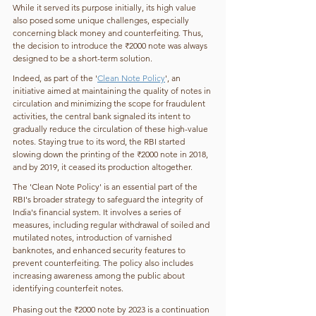
While it served its purpose initially, its high value 
also posed some unique challenges, especially 
concerning black money and counterfeiting. Thus, 
the decision to introduce the ₹2000 note was always 
designed to be a short-term solution. 
Indeed, as part of the '
Clean Note Policy
', an 
initiative aimed at maintaining the quality of notes in 
circulation and minimizing the scope for fraudulent 
activities, the central bank signaled its intent to 
gradually reduce the circulation of these high-value 
notes. Staying true to its word, the RBI started 
slowing down the printing of the ₹2000 note in 2018, 
and by 2019, it ceased its production altogether. 
The 'Clean Note Policy' is an essential part of the 
RBI's broader strategy to safeguard the integrity of 
India's financial system. It involves a series of 
measures, including regular withdrawal of soiled and 
mutilated notes, introduction of varnished 
banknotes, and enhanced security features to 
prevent counterfeiting. The policy also includes 
increasing awareness among the public about 
identifying counterfeit notes. 
Phasing out the ₹2000 note by 2023 is a continuation 