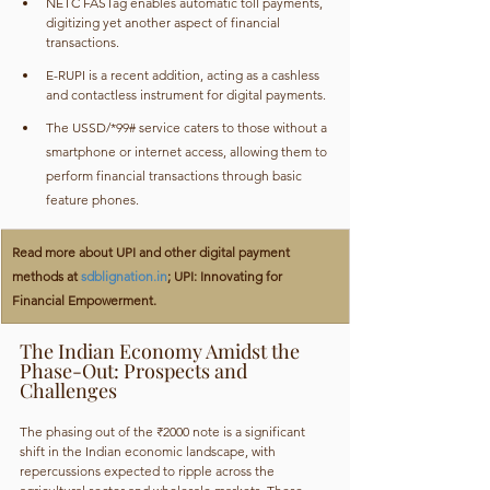
NETC FASTag enables automatic toll payments, 
digitizing yet another aspect of financial 
transactions.
E-RUPI is a recent addition, acting as a cashless 
and contactless instrument for digital payments.
The USSD/*99# service caters to those without a 
smartphone or internet access, allowing them to 
perform financial transactions through basic 
feature phones.
Read more about UPI and other digital payment 
methods at 
sdblignation.in
; UPI: Innovating for 
Financial Empowerment.
The Indian Economy Amidst the 
Phase-Out: Prospects and 
Challenges
The phasing out of the ₹2000 note is a significant 
shift in the Indian economic landscape, with 
repercussions expected to ripple across the 