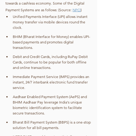
towards a cashless economy. Some of the Digital 
Payment Systems are as follows: (Source: 
NPCI
)
Unified Payments Interface (UPI) allows instant 
money transfer via mobile devices round the 
clock.
BHIM (Bharat Interface for Money) enables UPI-
based payments and promotes digital 
transactions.
Debit and Credit Cards, including RuPay Debit 
Cards, continue to be popular for both offline 
and online transactions.
Immediate Payment Service (IMPS) provides an 
instant, 24/7 interbank electronic fund transfer 
service.
Aadhaar Enabled Payment System (AePS) and 
BHIM Aadhaar Pay leverage India's unique 
biometric identification system to facilitate 
secure transactions.
Bharat Bill Payment System (BBPS) is a one-stop 
solution for all bill payments.