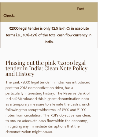
                                                                                ​Fact 
Check:
 ₹2000 legal tender is only ₹2.5 lakh Cr in absolute 
terms i.e., 10%-12% of the total cash flow currency in 
India.
Phasing out the pink ₹2000 legal 
tender in India: Clean Note Policy 
and History
The pink ₹2000 legal tender in India, was introduced 
post the 2016 demonetization drive, has a 
particularly interesting history. The Reserve Bank of 
India (RBI) released this highest denomination note 
as a temporary measure to alleviate the cash crunch 
following the abrupt withdrawal of ₹500 and ₹1000 
notes from circulation. The RBI's objective was clear; 
to ensure adequate cash flow within the economy, 
mitigating any immediate disruptions that the 
demonetization might cause.