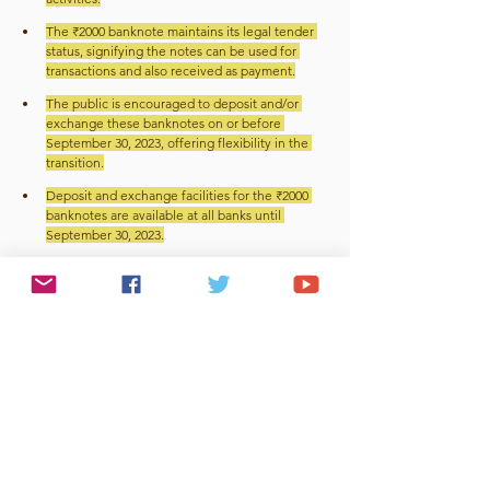
The ₹2000 banknote maintains its legal tender 
status, signifying the notes can be used for 
transactions and also received as payment.
The public is encouraged to deposit and/or 
exchange these banknotes on or before 
September 30, 2023, offering flexibility in the 
transition.
Deposit and exchange facilities for the ₹2000 
banknotes are available at all banks until 
September 30, 2023.
Exchange facility is also available at the 19 
Regional Offices (ROs) of RBI with issue 
Departments until September 30, 2023.
Beyond the September 30 deadline, individuals 
can go to RBI centres and exchange the notes, 
ensuring no one is left with unusable currency.
Conclusion
The government's decision to phase out the ₹2000 
note stems from a drive to enhance economic 
transparency, eliminate black money, and tackle 