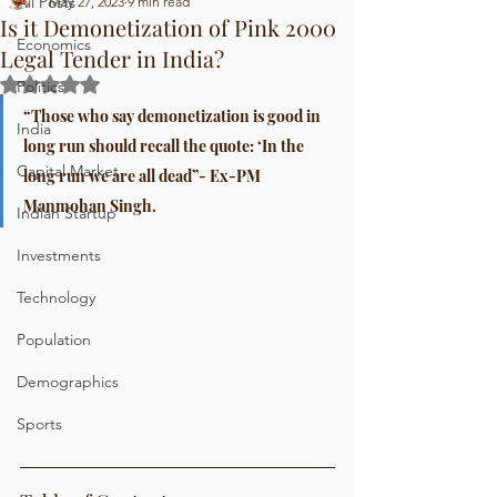
All Posts
May 27, 2023
9 min read
Is it Demonetization of Pink 2000
Economics
Legal Tender in India?
Rated NaN out of 5 stars.
Politics
“Those who say demonetization is good in 
India
long run should recall the quote: ‘In the 
Capital Market
long run we are all dead”- Ex-PM 
Manmohan Singh.
Indian Startup
Investments
Technology
Population
Demographics
Sports