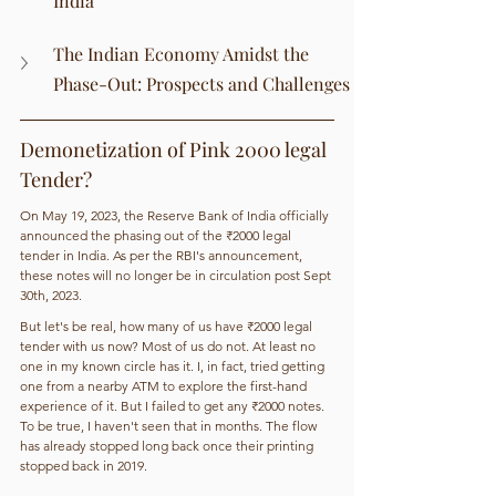
India
The Indian Economy Amidst the 
Phase-Out: Prospects and Challenges
Demonetization of Pink 2000 legal 
Tender? 
On May 19, 2023, the Reserve Bank of India officially 
announced the phasing out of the ₹2000 legal 
tender in India. As per the RBI's announcement, 
these notes will no longer be in circulation post Sept 
30th, 2023. 
But let's be real, how many of us have ₹2000 legal 
tender with us now? Most of us do not. At least no 
one in my known circle has it. I, in fact, tried getting 
one from a nearby ATM to explore the first-hand 
experience of it. But I failed to get any ₹2000 notes. 
To be true, I haven't seen that in months. The flow 
has already stopped long back once their printing 
stopped back in 2019. 