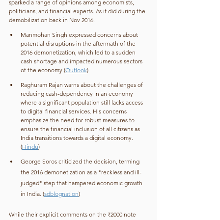
sparked a range of opinions among economists, 
politicians, and financial experts. As it did during the 
demobilization back in Nov 2016. 
Manmohan Singh expressed concerns about 
potential disruptions in the aftermath of the 
2016 demonetization, which led to a sudden 
cash shortage and impacted numerous sectors 
of the economy.(
Outlook
)
Raghuram Rajan warns about the challenges of 
reducing cash-dependency in an economy 
where a significant population still lacks access 
to digital financial services. His concerns 
emphasize the need for robust measures to 
ensure the financial inclusion of all citizens as 
India transitions towards a digital economy. 
(
Hindu
)
George Soros criticized the decision, terming 
the 2016 demonetization as a "reckless and ill-
judged" step that hampered economic growth 
in India. (
sdblognation
)
While their explicit comments on the ₹2000 note 