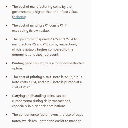
The cost of manufacturing coins by the 
government is higher than their face value. 
(
inshorts
)
The cost of minting a ₹1 coin is ₹1.11, 
exceeding its own value.
The government spends ₹3.69 and ₹5.54 to 
manufacture ₹5 and ₹10 coins, respectively, 
which is notably higher compared to the 
denominations they represent.
Printing paper currency is a more cost-effective 
option.
The cost of printing a ₹500 note is ₹2.57, a ₹100 
note costs ₹1.51, and a ₹10 note is printed at a 
cost of ₹1.01.
Carrying and handling coins can be 
cumbersome during daily transactions, 
especially in higher denominations.
The convenience factor favors the use of paper 
notes, which are lighter and easier to manage.