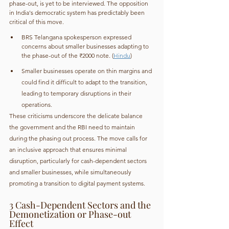
phase-out, is yet to be interviewed. The opposition 
in India's democratic system has predictably been 
critical of this move. 
BRS Telangana spokesperson expressed 
concerns about smaller businesses adapting to 
the phase-out of the ₹2000 note. (
Hindu
)
Smaller businesses operate on thin margins and 
could find it difficult to adapt to the transition, 
leading to temporary disruptions in their 
operations.
These criticisms underscore the delicate balance 
the government and the RBI need to maintain 
during the phasing out process. The move calls for 
an inclusive approach that ensures minimal 
disruption, particularly for cash-dependent sectors 
and smaller businesses, while simultaneously 
promoting a transition to digital payment systems.
3 Cash-Dependent Sectors and the 
Demonetization or Phase-out 
Effect