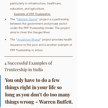
particularly in infrastructure, healthcare, 
education, and agriculture.
Example of PPP Trusteeship:
The "
Namami Gange
" project is a partnership 
between the government and private sector 
under the PPP Trusteeship model. The project 
aims to clean the Ganges River.
The "
Ayushman Bharat
" project provides health 
insurance to the poor and is another example of 
PPP Trusteeship in action.
4 Successful Examples of 
Trusteeship in India
You only have to do a few 
things right in your life so 
long as you don’t do too many 
things wrong – Warren Buffett.