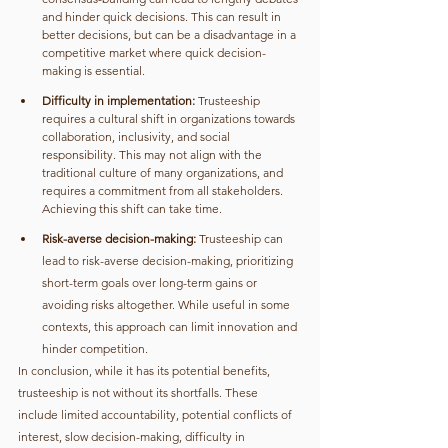
and hinder quick decisions. This can result in 
better decisions, but can be a disadvantage in a 
competitive market where quick decision-
making is essential.
Difficulty in implementation:
 Trusteeship 
requires a cultural shift in organizations towards 
collaboration, inclusivity, and social 
responsibility. This may not align with the 
traditional culture of many organizations, and 
requires a commitment from all stakeholders. 
Achieving this shift can take time.
Risk-averse decision-making:
 Trusteeship can 
lead to risk-averse decision-making, prioritizing 
short-term goals over long-term gains or 
avoiding risks altogether. While useful in some 
contexts, this approach can limit innovation and 
hinder competition.
In conclusion, while it has its potential benefits, 
trusteeship is not without its shortfalls. These 
include limited accountability, potential conflicts of 
interest, slow decision-making, difficulty in 