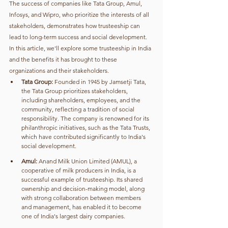
The success of companies like Tata Group, Amul, 
Infosys, and Wipro, who prioritize the interests of all 
stakeholders, demonstrates how trusteeship can 
lead to long-term success and social development.
In this article, we'll explore some trusteeship in India 
and the benefits it has brought to these 
organizations and their stakeholders.
Tata Group:
 Founded in 1945 by Jamsetji Tata, 
the Tata Group prioritizes stakeholders, 
including shareholders, employees, and the 
community, reflecting a tradition of social 
responsibility. The company is renowned for its 
philanthropic initiatives, such as the Tata Trusts, 
which have contributed significantly to India's 
social development.
Amul:
 Anand Milk Union Limited (AMUL), a 
cooperative of milk producers in India, is a 
successful example of trusteeship. Its shared 
ownership and decision-making model, along 
with strong collaboration between members 
and management, has enabled it to become 
one of India's largest dairy companies.