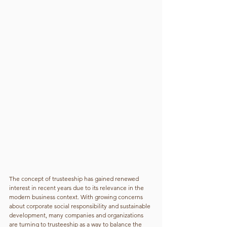
The concept of trusteeship has gained renewed 
interest in recent years due to its relevance in the 
modern business context. With growing concerns 
about corporate social responsibility and sustainable 
development, many companies and organizations 
are turning to trusteeship as a way to balance the 