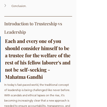
Conclusion.
Introduction to Trusteeship vs 
Leadership
Each and every one of you 
should consider himself to be 
a trustee for the welfare of the 
rest of his fellow laborer's and 
not be self-seeking - 
Mahatma Gandhi
In today's fast-paced world, the traditional concept 
of leadership is being challenged like never before. 
With scandals and ethical lapses on the rise, it's 
becoming increasingly clear that a new approach is 
needed to ensure accountability, transparency, and 