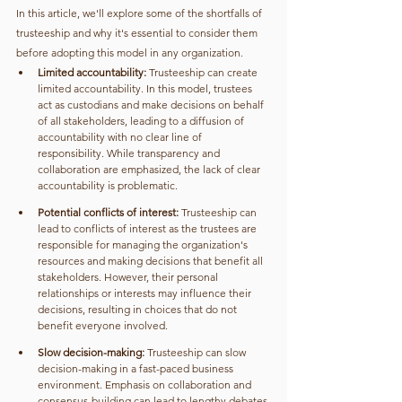
In this article, we'll explore some of the shortfalls of 
trusteeship and why it's essential to consider them 
before adopting this model in any organization.
Limited accountability:
 Trusteeship can create 
limited accountability. In this model, trustees 
act as custodians and make decisions on behalf 
of all stakeholders, leading to a diffusion of 
accountability with no clear line of 
responsibility. While transparency and 
collaboration are emphasized, the lack of clear 
accountability is problematic.
Potential conflicts of interest:
 Trusteeship can 
lead to conflicts of interest as the trustees are 
responsible for managing the organization's 
resources and making decisions that benefit all 
stakeholders. However, their personal 
relationships or interests may influence their 
decisions, resulting in choices that do not 
benefit everyone involved.
Slow decision-making:
 Trusteeship can slow 
decision-making in a fast-paced business 
environment. Emphasis on collaboration and 
consensus-building can lead to lengthy debates 