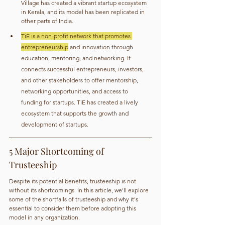
Village has created a vibrant startup ecosystem 
in Kerala, and its model has been replicated in 
other parts of India.
TiE is a non-profit network that promotes 
entrepreneurship
 and innovation through 
education, mentoring, and networking. It 
connects successful entrepreneurs, investors, 
and other stakeholders to offer mentorship, 
networking opportunities, and access to 
funding for startups. TiE has created a lively 
ecosystem that supports the growth and 
development of startups.
5 Major Shortcoming of 
Trusteeship
Despite its potential benefits, trusteeship is not 
without its shortcomings. In this article, we'll explore 
some of the shortfalls of trusteeship and why it's 
essential to consider them before adopting this 
model in any organization.