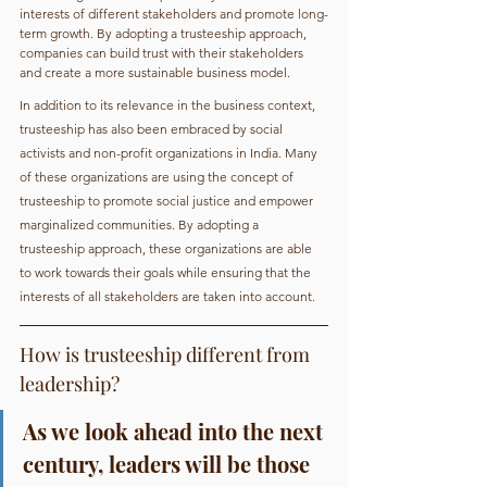
interests of different stakeholders and promote long-
term growth. By adopting a trusteeship approach, 
companies can build trust with their stakeholders 
and create a more sustainable business model.
In addition to its relevance in the business context, 
trusteeship has also been embraced by social 
activists and non-profit organizations in India. Many 
of these organizations are using the concept of 
trusteeship to promote social justice and empower 
marginalized communities. By adopting a 
trusteeship approach, these organizations are able 
to work towards their goals while ensuring that the 
interests of all stakeholders are taken into account.
How is trusteeship different from 
leadership?
As we look ahead into the next 
century, leaders will be those 