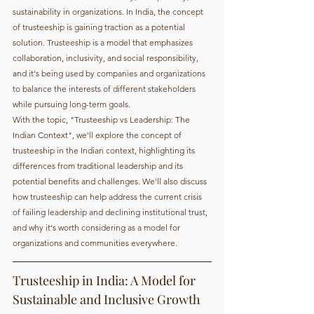
sustainability in organizations. In India, the concept 
of trusteeship is gaining traction as a potential 
solution. Trusteeship is a model that emphasizes 
collaboration, inclusivity, and social responsibility, 
and it's being used by companies and organizations 
to balance the interests of different stakeholders 
while pursuing long-term goals.
With the topic, "Trusteeship vs Leadership: The 
Indian Context", we'll explore the concept of 
trusteeship in the Indian context, highlighting its 
differences from traditional leadership and its 
potential benefits and challenges. We'll also discuss 
how trusteeship can help address the current crisis 
of failing leadership and declining institutional trust, 
and why it's worth considering as a model for 
organizations and communities everywhere.
Trusteeship in India: A Model for 
Sustainable and Inclusive Growth