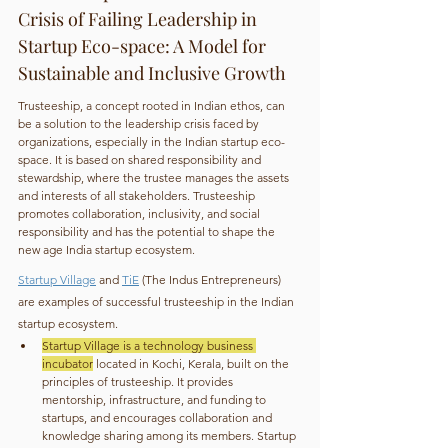
Crisis of Failing Leadership in 
Startup Eco-space: A Model for 
Sustainable and Inclusive Growth
Trusteeship, a concept rooted in Indian ethos, can 
be a solution to the leadership crisis faced by 
organizations, especially in the Indian startup eco-
space. It is based on shared responsibility and 
stewardship, where the trustee manages the assets 
and interests of all stakeholders. Trusteeship 
promotes collaboration, inclusivity, and social 
responsibility and has the potential to shape the 
new age India startup ecosystem.
Startup Village
 and 
TiE
 (The Indus Entrepreneurs) 
are examples of successful trusteeship in the Indian 
startup ecosystem.
Startup Village is a technology business 
incubator
 located in Kochi, Kerala, built on the 
principles of trusteeship. It provides 
mentorship, infrastructure, and funding to 
startups, and encourages collaboration and 
knowledge sharing among its members. Startup 