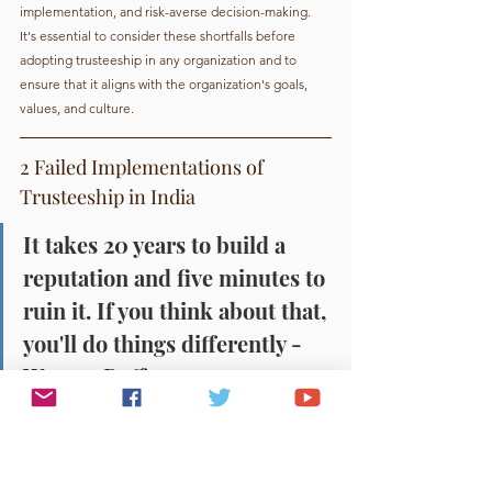
implementation, and risk-averse decision-making. 
It's essential to consider these shortfalls before 
adopting trusteeship in any organization and to 
ensure that it aligns with the organization's goals, 
values, and culture.
2 Failed Implementations of 
Trusteeship in India
It takes 20 years to build a 
reputation and five minutes to 
ruin it. If you think about that, 
you'll do things differently - 
Warren Buffett.
While successful examples exist, failed instances 
expose challenges of this model. With the 
limitations as discussed above. 
In this article, we'll explore some examples of failed 