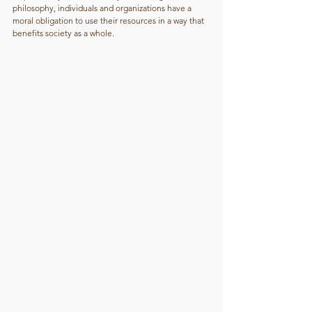
philosophy, individuals and organizations have a 
moral obligation to use their resources in a way that 
benefits society as a whole.