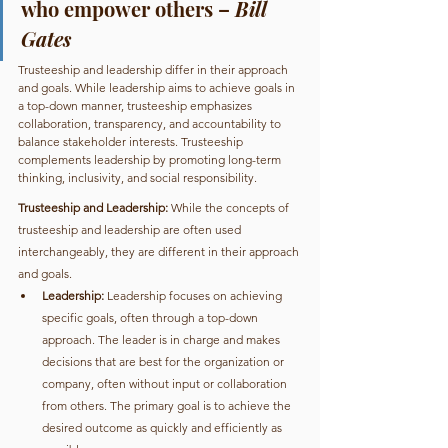
who empower others – 
Bill 
Gates
Trusteeship and leadership differ in their approach 
and goals. While leadership aims to achieve goals in 
a top-down manner, trusteeship emphasizes 
collaboration, transparency, and accountability to 
balance stakeholder interests. Trusteeship 
complements leadership by promoting long-term 
thinking, inclusivity, and social responsibility.
Trusteeship and Leadership:
 While the concepts of 
trusteeship and leadership are often used 
interchangeably, they are different in their approach 
and goals. 
Leadership:
 Leadership focuses on achieving 
specific goals, often through a top-down 
approach. The leader is in charge and makes 
decisions that are best for the organization or 
company, often without input or collaboration 
from others. The primary goal is to achieve the 
desired outcome as quickly and efficiently as 