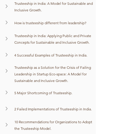
Trusteeship in India: A Model for Sustainable and 
Inclusive Growth.
How is trusteeship different from leadership?
Trusteeship in India: Applying Public and Private 
Concepts for Sustainable and Inclusive Growth.
4 Successful Examples of Trusteeship in India.
Trusteeship as a Solution for the Crisis of Failing 
Leadership in Startup Eco-space: A Model for 
Sustainable and Inclusive Growth.
5 Major Shortcoming of Trusteeship.
2 Failed Implementations of Trusteeship in India.
10 Recommendations for Organizations to Adopt 
the Trusteeship Model.