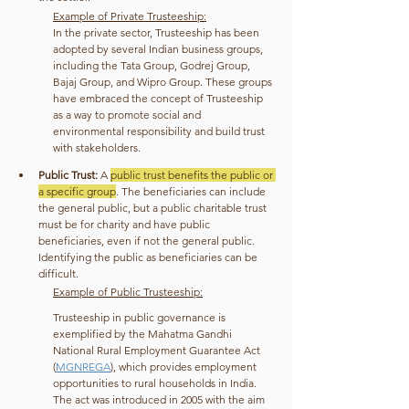
Example of Private Trusteeship:
In the private sector, Trusteeship has been 
adopted by several Indian business groups, 
including the Tata Group, Godrej Group, 
Bajaj Group, and Wipro Group. These groups 
have embraced the concept of Trusteeship 
as a way to promote social and 
environmental responsibility and build trust 
with stakeholders.
Public Trust:
 A 
public trust benefits the public or 
a specific group
. The beneficiaries can include 
the general public, but a public charitable trust 
must be for charity and have public 
beneficiaries, even if not the general public. 
Identifying the public as beneficiaries can be 
difficult.
Example of Public Trusteeship:
Trusteeship in public governance is 
exemplified by the Mahatma Gandhi 
National Rural Employment Guarantee Act 
(
MGNREGA
), which provides employment 
opportunities to rural households in India. 
The act was introduced in 2005 with the aim 