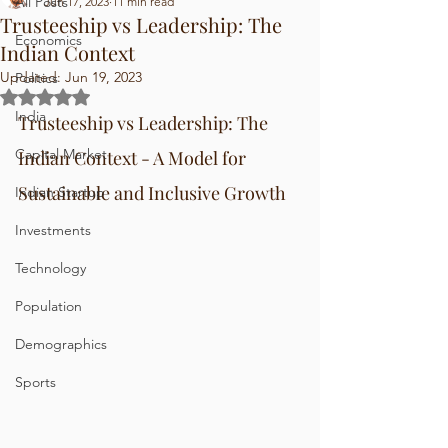
All Posts
Jun 17, 2023
11 min read
Trusteeship vs Leadership: The
Economics
Indian Context
Updated:
Jun 19, 2023
Politics
Rated NaN out of 5 stars.
India
Trusteeship vs Leadership: The 
Capital Market
Indian Context - A Model for 
Sustainable and Inclusive Growth
Indian Startup
Investments
Technology
Population
Demographics
Sports