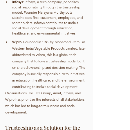
Infosys
: Infosys, a tech company, prioritizes 
social responsibility through the trusteeship 
model. Founder Narayana Murthy puts 
stakeholders first: customers, employees, and 
shareholders. Infosys contributes to India's 
social development through education, 
healthcare, and environmental initiatives.
Wipro
: Founded in 1945 by Mohamed Premji as 
Western India Vegetable Products Limited, later 
abbreviated to Wipro, this is a global tech 
company that follows a trusteeship model built 
on shared ownership and decision-making. The 
company is socially responsible, with initiatives 
in education, healthcare, and the environment 
contributing to India's social development.
Organizations like Tata Group, Amul, Infosys, and 
Wipro has prioritize the interests of all stakeholders, 
which has led to long-term success and social 
development.
Trusteeship as a Solution for the 