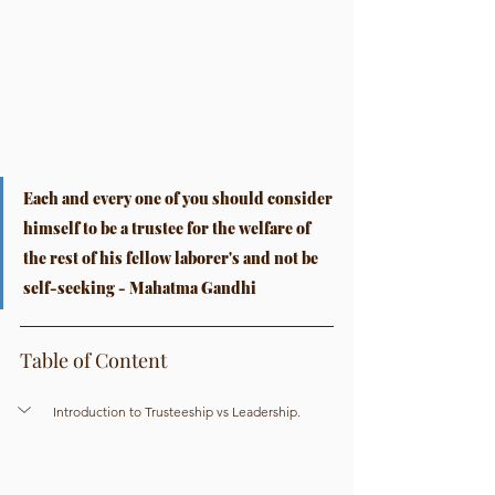
Each and every one of you should consider 
himself to be a trustee for the welfare of 
the rest of his fellow laborer's and not be 
self-seeking - Mahatma Gandhi
Table of Content
Introduction to Trusteeship vs Leadership.