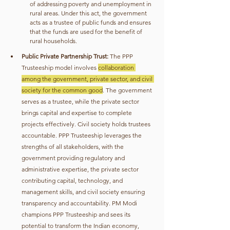
of addressing poverty and unemployment in 
rural areas. Under this act, the government 
acts as a trustee of public funds and ensures 
that the funds are used for the benefit of 
rural households.
Public Private Partnership Trust:
 The PPP 
Trusteeship model involves 
collaboration 
among the government, private sector, and civil 
society for the common good
. The government 
serves as a trustee, while the private sector 
brings capital and expertise to complete 
projects effectively. Civil society holds trustees 
accountable. PPP Trusteeship leverages the 
strengths of all stakeholders, with the 
government providing regulatory and 
administrative expertise, the private sector 
contributing capital, technology, and 
management skills, and civil society ensuring 
transparency and accountability. PM Modi 
champions PPP Trusteeship and sees its 
potential to transform the Indian economy, 