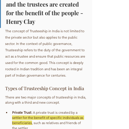
and the trustees are created 
for the benefit of the people - 
Henry Clay
The concept of Trusteeship in India is not limited to 
the private sector but also applies to the public 
sector. In the context of public governance, 
Trusteeship refers to the duty of the government to 
act as a trustee and ensure that public resources are 
used for the common good. This concept is deeply 
rooted in Indian tradition and has been an integral 
part of Indian governance for centuries.
Types of Trusteeship Concept in India
There are two major concepts of trusteeship in India, 
along with a third and new concept.
Private Trust:
 A private trust is created by a 
settler for the benefit of specific individuals as 
beneficiaries
, such as relatives and friends of 
the settler.