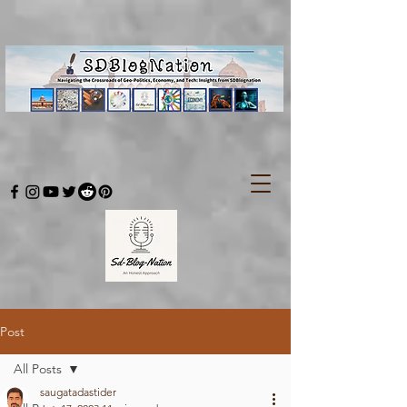
Post
All Posts
saugatadastider