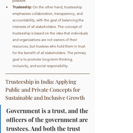
possible.
Trusteeship:
 On the other hand, trusteeship 
emphasizes collaboration, transparency, and 
accountability, with the goal of balancing the 
interests of all stakeholders. The concept of 
trusteeship is based on the idea that individuals 
and organizations are not owners of their 
resources, but trustees who hold them in trust 
for the benefit of all stakeholders. The primary 
goal is to promote long-term thinking, 
inclusivity, and social responsibility.
Trusteeship in India: Applying 
Public and Private Concepts for 
Sustainable and Inclusive Growth
Government is a trust, and the 
officers of the government are 
trustees. And both the trust 