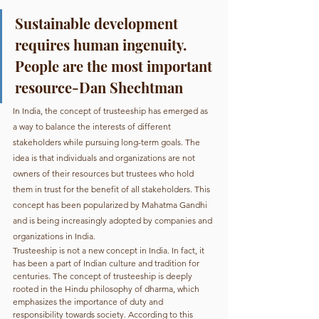
Sustainable development 
requires human ingenuity. 
People are the most important 
resource-Dan Shechtman
In India, the concept of trusteeship has emerged as 
a way to balance the interests of different 
stakeholders while pursuing long-term goals. The 
idea is that individuals and organizations are not 
owners of their resources but trustees who hold 
them in trust for the benefit of all stakeholders. This 
concept has been popularized by Mahatma Gandhi 
and is being increasingly adopted by companies and 
organizations in India.
Trusteeship is not a new concept in India. In fact, it 
has been a part of Indian culture and tradition for 
centuries. The concept of trusteeship is deeply 
rooted in the Hindu philosophy of dharma, which 
emphasizes the importance of duty and 
responsibility towards society. According to this 